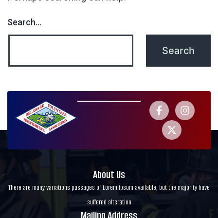
Search…
About Us
There are many variations passages of Lorem Ipsum available, but the majority have
suffered alteration
Mailing Address