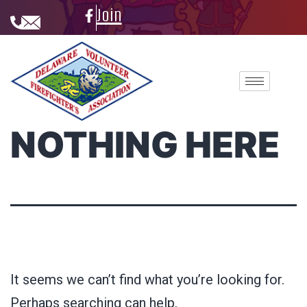
Join
NOTHING HERE
It seems we can’t find what you’re looking for.
Perhaps searching can help.