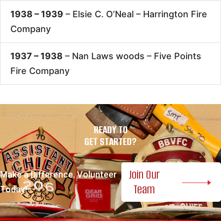
1938 – 1939
– Elsie C. O’Neal –
Harrington Fire
Company
1937 – 1938
– Nan Laws woods –
Five Points
Fire Company
READY TO
GET STARTED?
Join Our
Make a Difference. Volunteer
Team
Today!