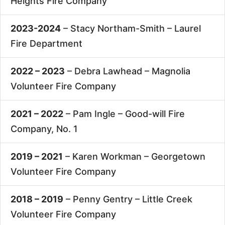
Heights Fire Company
2023-2024
– Stacy Northam-Smith –
Laurel
Fire Department
2022 – 2023
– Debra Lawhead –
Magnolia
Volunteer Fire Company
2021 – 2022
– Pam Ingle –
Good-will Fire
Company, No. 1
2019 – 2021
– Karen Workman –
Georgetown
Volunteer Fire Company
2018 – 2019
– Penny Gentry –
Little Creek
Volunteer Fire Company