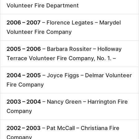
Volunteer Fire Department
2006 – 2007
– Florence Legates –
Marydel
Volunteer Fire Company
2005 – 2006
– Barbara Rossiter –
Holloway
Terrace Volunteer Fire Company, No. 1. –
2004 – 2005
– Joyce Figgs –
Delmar Volunteer
Fire Company
2003 – 2004
– Nancy Green –
Harrington Fire
Company
2002 – 2003
– Pat McCall –
Christiana Fire
Company