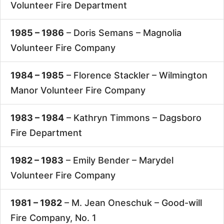
Volunteer Fire Department
1985 – 1986
– Doris Semans –
Magnolia
Volunteer Fire Company
1984 – 1985
– Florence Stackler –
Wilmington
Manor Volunteer Fire Company
1983 – 1984
– Kathryn Timmons –
Dagsboro
Fire Department
1982 – 1983
– Emily Bender –
Marydel
Volunteer Fire Company
1981 – 1982
– M. Jean Oneschuk –
Good-will
Fire Company, No. 1