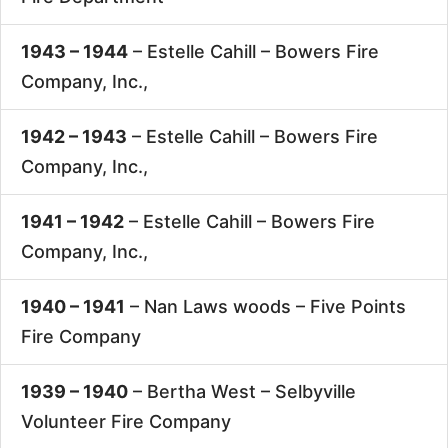
1943 – 1944
– Estelle Cahill –
Bowers Fire
Company, Inc.,
1942 – 1943
– Estelle Cahill –
Bowers Fire
Company, Inc.,
1941 – 1942
– Estelle Cahill –
Bowers Fire
Company, Inc.,
1940 – 1941
– Nan Laws woods –
Five Points
Fire Company
1939 – 1940
– Bertha West –
Selbyville
Volunteer Fire Company