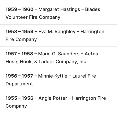
1959 – 1960
– Margaret Hastings –
Blades
Volunteer Fire Company
1958 – 1959
– Eva M. Raughley –
Harrington
Fire Company
1957 – 1958
– Marie G. Saunders –
Aetna
Hose, Hook, & Ladder Company, Inc.
1956 – 1957
– Minnie Kyttle –
Laurel Fire
Department
1955 – 1956
– Angie Potter –
Harrington Fire
Company