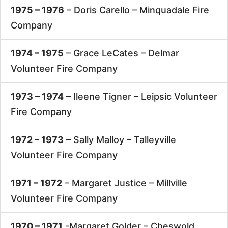
1975 – 1976
– Doris Carello –
Minquadale Fire
Company
1974 – 1975
– Grace LeCates –
Delmar
Volunteer Fire Company
1973 – 1974
– Ileene Tigner –
Leipsic Volunteer
Fire Company
1972 – 1973
– Sally Malloy –
Talleyville
Volunteer Fire Company
1971 – 1972
– Margaret Justice –
Millville
Volunteer Fire Company
1970 – 1971
-Margaret Golder –
Cheswold