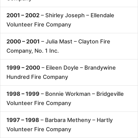
2001 – 2002
– Shirley Joseph –
Ellendale
Volunteer Fire Company
2000 – 2001
– Julia Mast –
Clayton Fire
Company, No. 1 Inc.
1999 – 2000
– Eileen Doyle –
Brandywine
Hundred Fire Company
1998 – 1999
– Bonnie Workman –
Bridgeville
Volunteer Fire Company
1997 – 1998
– Barbara Metheny –
Hartly
Volunteer Fire Company