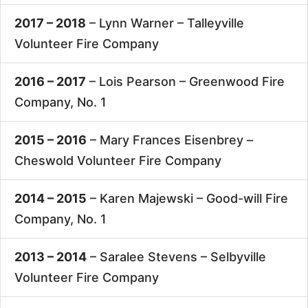
2017 – 2018
– Lynn Warner –
Talleyville
Volunteer Fire Company
2016 – 2017
– Lois Pearson –
Greenwood Fire
Company, No. 1
2015 – 2016
– Mary Frances Eisenbrey –
Cheswold Volunteer Fire Company
2014 – 2015
– Karen Majewski –
Good-will Fire
Company, No. 1
2013 – 2014
– Saralee Stevens –
Selbyville
Volunteer Fire Company