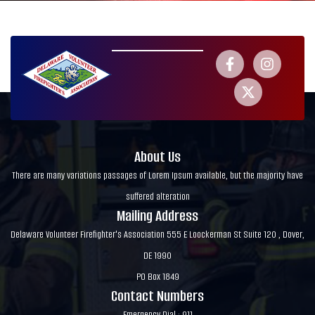
About Us
There are many variations passages of Lorem Ipsum available, but the majority have
suffered alteration
Mailing Address
Delaware Volunteer Firefighter's Association 555 E Loockerman St Suite 120 , Dover,
DE 1990
PO Box 1849
Contact Numbers
Emergency Dial : 911