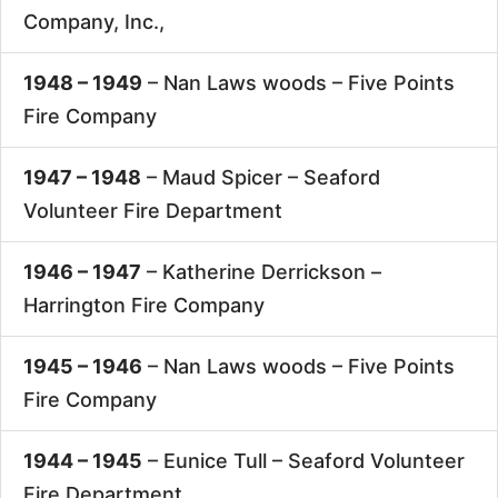
Company, Inc.,
1948 – 1949
– Nan Laws woods –
Five Points
Fire Company
1947 – 1948
– Maud Spicer –
Seaford
Volunteer Fire Department
1946 – 1947
– Katherine Derrickson –
Harrington Fire Company
1945 – 1946
– Nan Laws woods –
Five Points
Fire Company
1944 – 1945
– Eunice Tull –
Seaford Volunteer
Fire Department