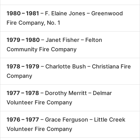
1980 – 1981
– F. Elaine Jones –
Greenwood
Fire Company, No. 1
1979 – 1980
– Janet Fisher –
Felton
Community Fire Company
1978 – 1979
– Charlotte Bush –
Christiana Fire
Company
1977 – 1978
– Dorothy Merritt –
Delmar
Volunteer Fire Company
1976 – 1977
– Grace Ferguson –
Little Creek
Volunteer Fire Company