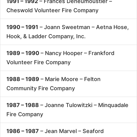
1991 – 1992
– Frances Deneumoustier –
Cheswold Volunteer Fire Company
1990 – 1991
– Joann Sweetman –
Aetna Hose,
Hook, & Ladder Company, Inc.
1989 – 1990
– Nancy Hooper –
Frankford
Volunteer Fire Company
1988 – 1989
– Marie Moore –
Felton
Community Fire Company
1987 – 1988
– Joanne Tulowitzki –
Minquadale
Fire Company
1986 – 1987
– Jean Marvel –
Seaford