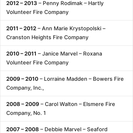
2012 – 2013
– Penny Rodimak –
Hartly
Volunteer Fire Company
2011 – 2012
– Ann Marie Krystopolski –
Cranston Heights Fire Company
2010 – 2011
– Janice Marvel –
Roxana
Volunteer Fire Company
2009 – 2010
– Lorraine Madden –
Bowers Fire
Company, Inc.,
2008 – 2009
– Carol Walton –
Elsmere Fire
Company, No. 1
2007 – 2008
– Debbie Marvel –
Seaford