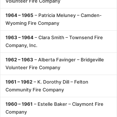
Volunteer Fire Company
1964 – 1965
– Patricia Meluney –
Camden-
Wyoming Fire Company
1963 – 1964
– Clara Smith –
Townsend Fire
Company, Inc.
1962 – 1963
– Alberta Favinger –
Bridgeville
Volunteer Fire Company
1961 – 1962
– K. Dorothy Dill –
Felton
Community Fire Company
1960 – 1961
– Estelle Baker –
Claymont Fire
Company