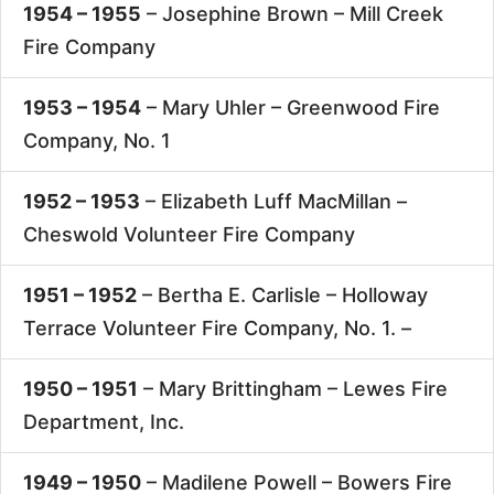
1954 – 1955
– Josephine Brown –
Mill Creek
Fire Company
1953 – 1954
– Mary Uhler –
Greenwood Fire
Company, No. 1
1952 – 1953
– Elizabeth Luff MacMillan –
Cheswold Volunteer Fire Company
1951 – 1952
– Bertha E. Carlisle –
Holloway
Terrace Volunteer Fire Company, No. 1. –
1950 – 1951
– Mary Brittingham –
Lewes Fire
Department, Inc.
1949 – 1950
– Madilene Powell –
Bowers Fire