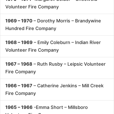
Volunteer Fire Company
1969 – 1970
– Dorothy Morris –
Brandywine
Hundred Fire Company
1968 – 1969
– Emily Coleburn –
Indian River
Volunteer Fire Company
1967 – 1968
– Ruth Rusby –
Leipsic Volunteer
Fire Company
1966 – 1967
– Catherine Jenkins –
Mill Creek
Fire Company
1965 – 1966
-Emma Short –
Millsboro