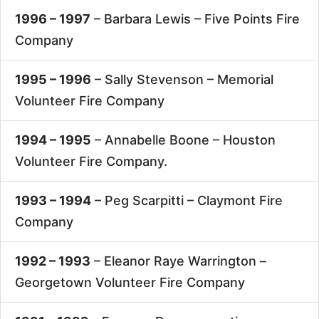
1996 – 1997
– Barbara Lewis –
Five Points Fire
Company
1995 – 1996
– Sally Stevenson –
Memorial
Volunteer Fire Company
1994 – 1995
– Annabelle Boone –
Houston
Volunteer Fire Company.
1993 – 1994
– Peg Scarpitti –
Claymont Fire
Company
1992 – 1993
– Eleanor Raye Warrington –
Georgetown Volunteer Fire Company