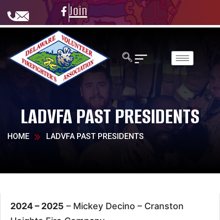
Join
LADVFA PAST PRESIDENTS
HOME
LADVFA PAST PRESIDENTS
2024 – 2025
– Mickey Decino –
Cranston