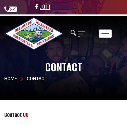
Join
CONTACT
HOME
CONTACT
Contact
US