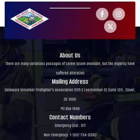
About Us
There are many variations passages of Lorem Ipsum available, but the majority have
suffered alteration
Mailing Address
Delaware Volunteer Firefighter's Association 555 E Loockerman St Suite 120 , Dover,
DE 1990
PO Box 1849
Contact Numbers
Emergency Dial : 911
Non-Emergency: 1-302-734-9390