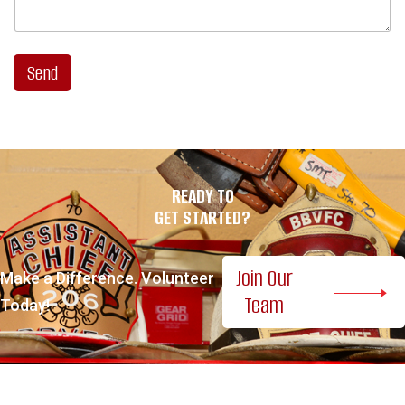
Send
READY TO
GET STARTED?
Join Our
Make a Difference. Volunteer
Team
Today!