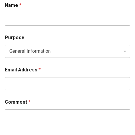
Comment Email
Name
*
Purpose
Email Address
*
Comment
*