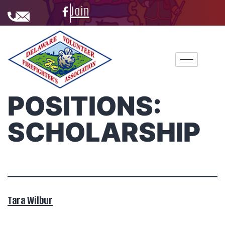
Join
POSITIONS:
SCHOLARSHIP
Tara Wilbur