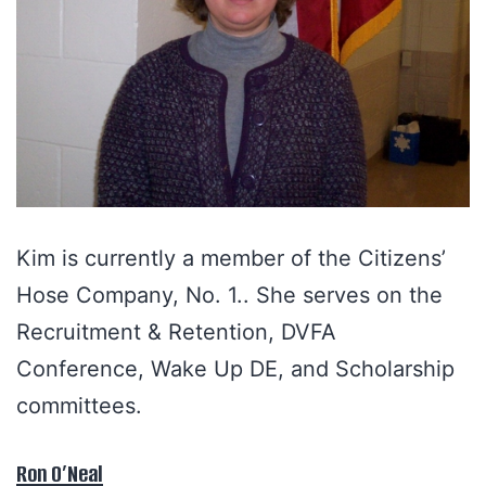
Kim is currently a member of the Citizens’
Hose Company, No. 1.. She serves on the
Recruitment & Retention, DVFA
Conference, Wake Up DE, and Scholarship
committees.
Ron O’Neal