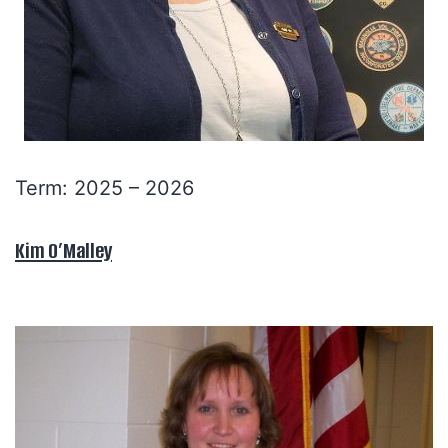
Term: 2025 – 2026
Kim O’Malley