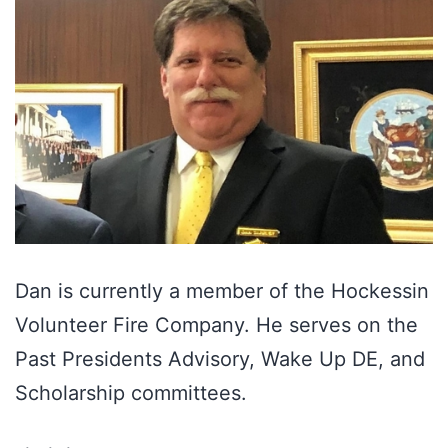
Dan is currently a member of the Hockessin
Volunteer Fire Company. He serves on the
Past Presidents Advisory, Wake Up DE, and
Scholarship committees.