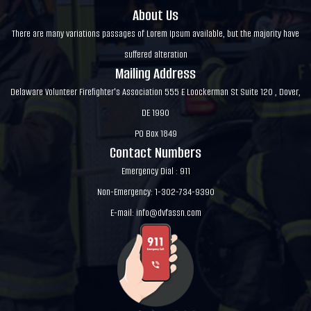
About Us
There are many variations passages of Lorem Ipsum available, but the majority have
suffered alteration
Mailing Address
Delaware Volunteer Firefighter's Association 555 E Loockerman St Suite 120 , Dover,
DE 1990
PO Box 1849
Contact Numbers
Emergency Dial : 911
Non-Emergency: 1-302-734-9390
E-mail:
info@dvfassn.com