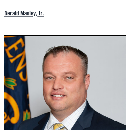
Gerald Manley, Jr.