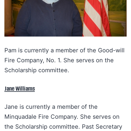
Pam is currently a member of the Good-will
Fire Company, No. 1. She serves on the
Scholarship committee.
Jane Williams
Jane is currently a member of the
Minquadale Fire Company. She serves on
the Scholarship committee. Past Secretary