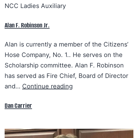
NCC Ladies Auxiliary
Alan F. Robinson Jr.
Alan is currently a member of the Citizens’
Hose Company, No. 1.. He serves on the
Scholarship committee. Alan F. Robinson
has served as Fire Chief, Board of Director
and…
Continue reading
Dan Carrier