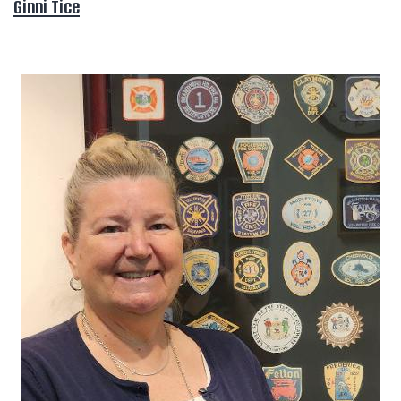
Ginni Tice