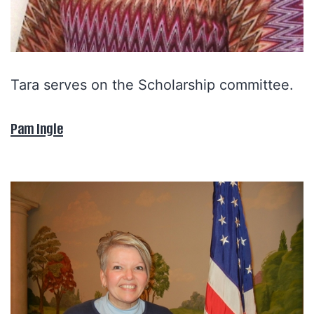
Tara serves on the Scholarship committee.
Pam Ingle