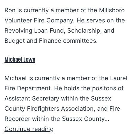
Ron is currently a member of the Millsboro
Volunteer Fire Company. He serves on the
Revolving Loan Fund, Scholarship, and
Budget and Finance committees.
Michael Lowe
Michael is currently a member of the Laurel
Fire Department. He holds the positons of
Assistant Secretary within the Sussex
County Firefighters Association, and Fire
Recorder within the Sussex County…
Continue reading