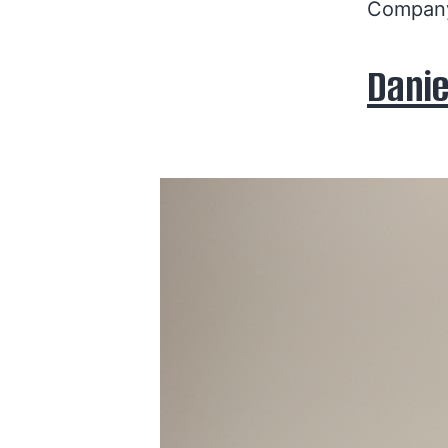
Company
Danie