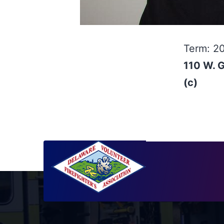
Term: 2
110 W. 
(c)