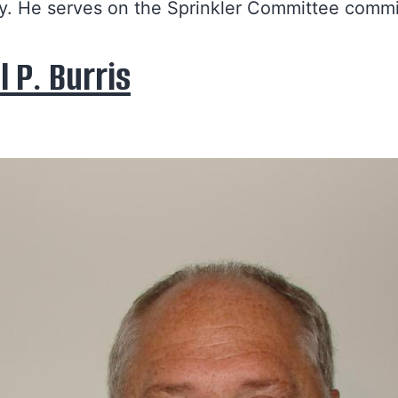
. He serves on the Sprinkler Committee commi
l P. Burris