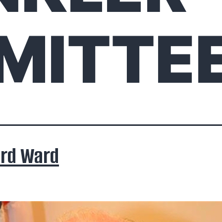
MITTE
ard Ward