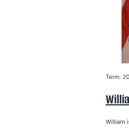
Term: 2
Willi
William 