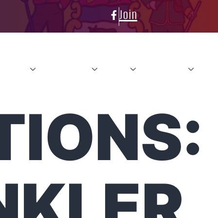
Join
About
Conference
News
Resources
Con
TIONS:
NKLER