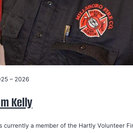
025 – 2026
am Kelly
is currently a member of the Hartly Volunteer Fi