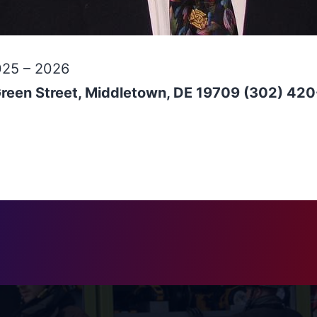
025 – 2026
Green Street, Middletown, DE 19709 (302) 42