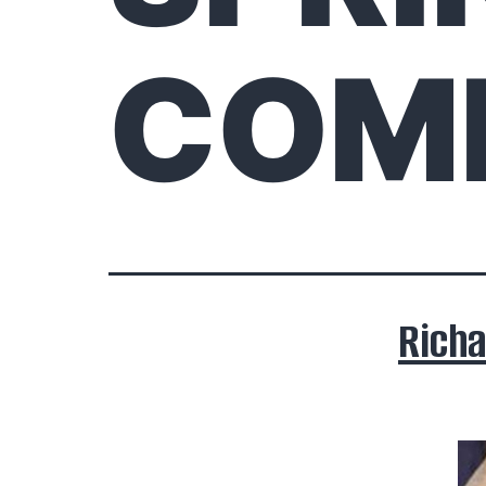
COM
Rich