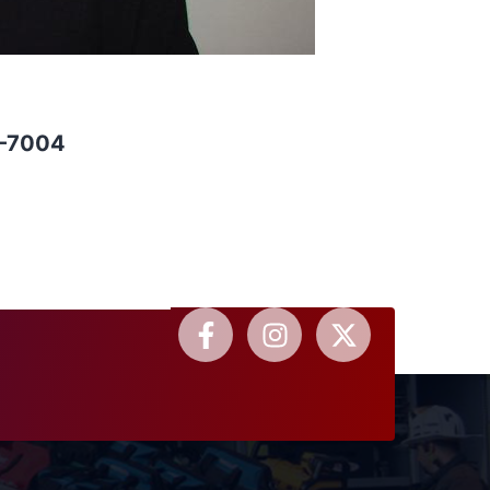
0-7004