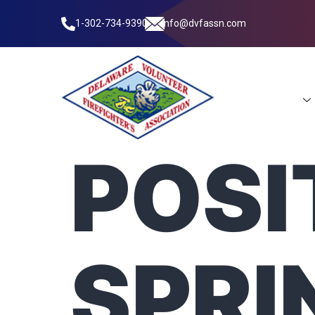
1-302-734-9390
info@dvfassn.com
Leadership
POSI
SPRI