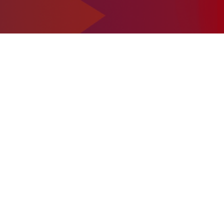
1-302-734-9390
tact