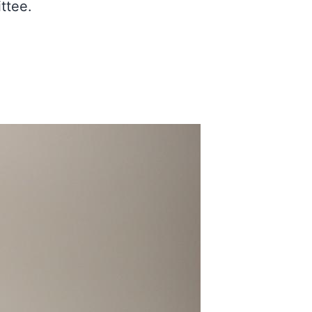
ttee.