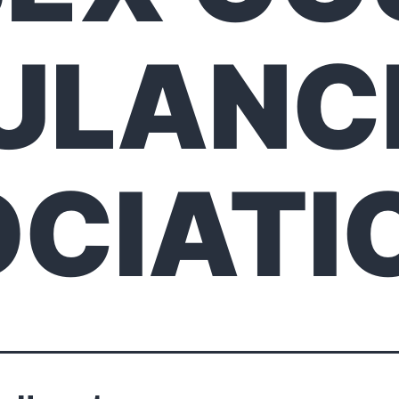
ULANC
CIATI