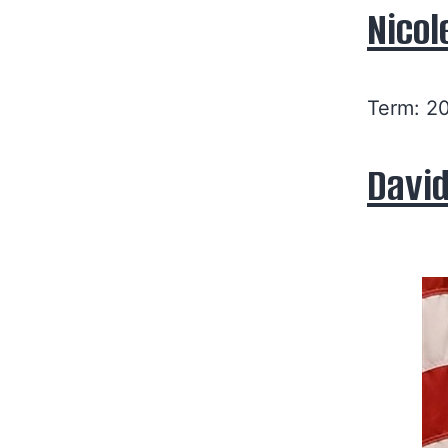
Nicol
Term: 2
David