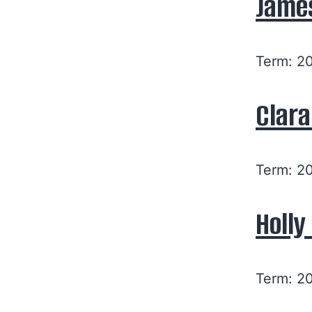
Jame
Term: 2
Clara
Term: 2
Holl
Term: 2