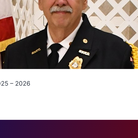
025 – 2026