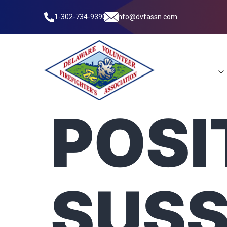
1-302-734-9390
info@dvfassn.com
Leadership
POSI
SUS