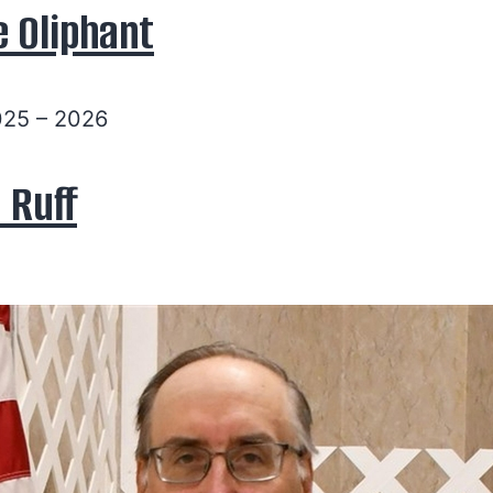
e Oliphant
025 – 2026
 Ruff