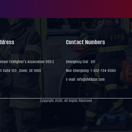
Address
Contact Numbers
nteer Firefighter's Association 555 E
Emergency Dial : 911
 Suite 120 , Dover, DE 1990
Non-Emergency: 1-302-734-9390
E-mail:
info@dvfassn.com
Copyright 2026, All Rights Reserved