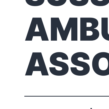
AMB
ASSO