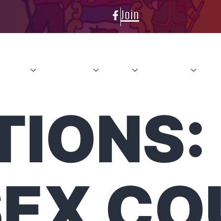
Join
About
Conference
News
Resources
Con
TIONS:
SEX CO