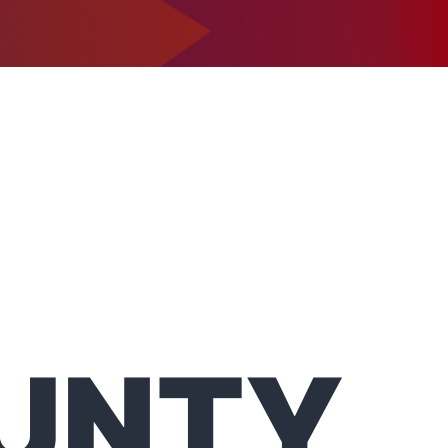
1-302-734-9390
tact
UNTY