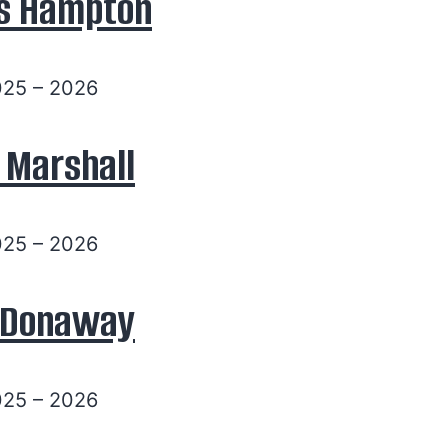
s Hampton
025 – 2026
 Marshall
025 – 2026
y Donaway
025 – 2026