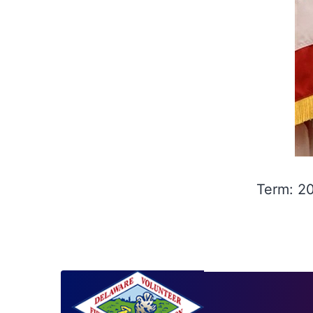
Term: 2