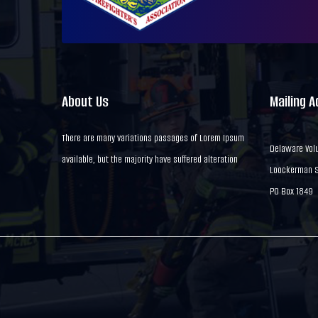
About Us
Mailing 
There are many variations passages of Lorem Ipsum
Delaware Volu
available, but the majority have suffered alteration
Loockerman St
PO Box 1849