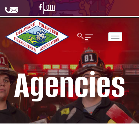
Join
Agencies