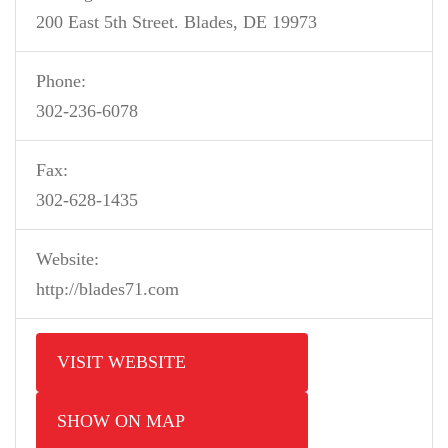
200 East 5th Street. Blades, DE 19973
Phone:
302-236-6078
Fax:
302-628-1435
Website:
http://blades71.com
VISIT WEBSITE
SHOW ON MAP