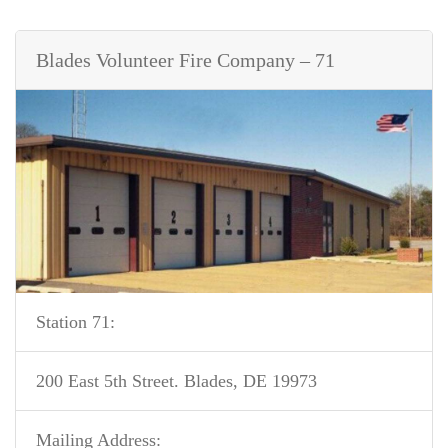
Blades Volunteer Fire Company – 71
Station 71:
200 East 5th Street. Blades, DE 19973
Mailing Address: