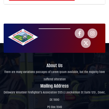
About Us
There are many variations passages of Lorem Ipsum available, but the majority have
suffered alteration
Mailing Address
Delaware Volunteer Firefighter's Association 555 E Loockerman St Suite 120 , Dover,
DE 1990
PO Box 1849