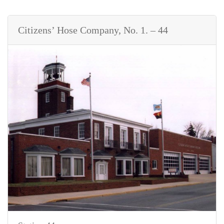
Citizens’ Hose Company, No. 1. – 44