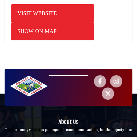
VISIT WEBSITE
SHOW ON MAP
About Us
There are many variations passages of Lorem Ipsum available, but the majority have