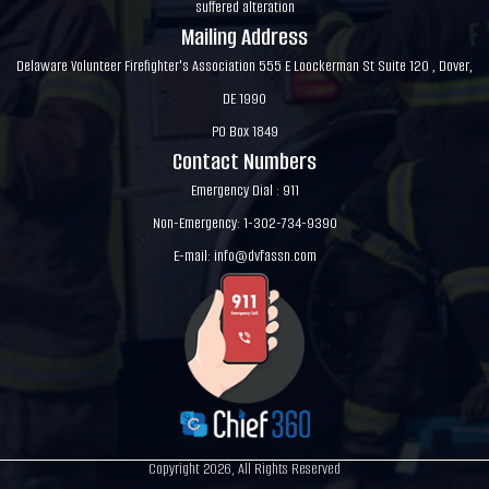
suffered alteration
Mailing Address
Delaware Volunteer Firefighter's Association 555 E Loockerman St Suite 120 , Dover,
DE 1990
PO Box 1849
Contact Numbers
Emergency Dial : 911
Non-Emergency: 1-302-734-9390
E-mail:
info@dvfassn.com
Copyright 2026, All Rights Reserved