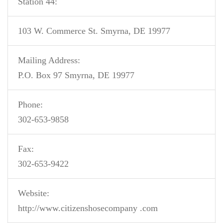
Station 44:
103 W. Commerce St. Smyrna, DE 19977
Mailing Address:
P.O. Box 97 Smyrna, DE 19977
Phone:
302-653-9858
Fax:
302-653-9422
Website:
http://www.citizenshosecompany .com