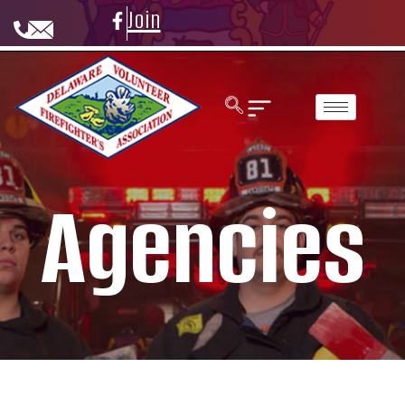
Join
Agencies