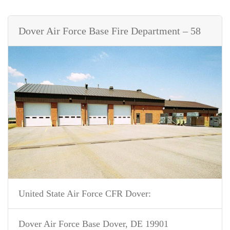
Dover Air Force Base Fire Department – 58
United State Air Force CFR Dover:
Dover Air Force Base Dover, DE 19901