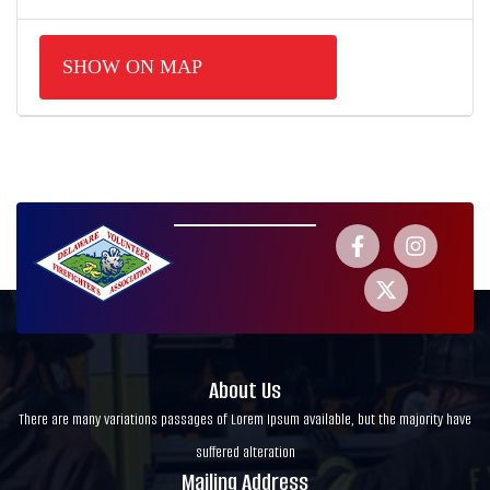
SHOW ON MAP
About Us
There are many variations passages of Lorem Ipsum available, but the majority have
suffered alteration
Mailing Address