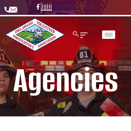
Join
Agencies