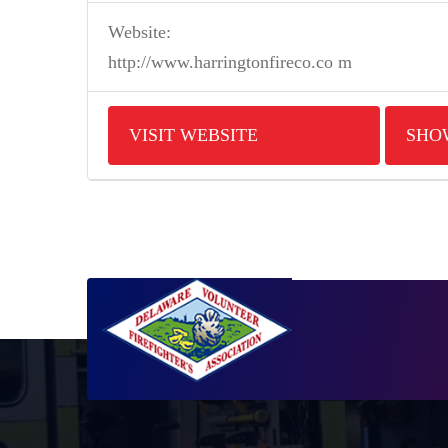
Website:
http://www.harringtonfireco.co m
VISIT WEBSITE
SHO