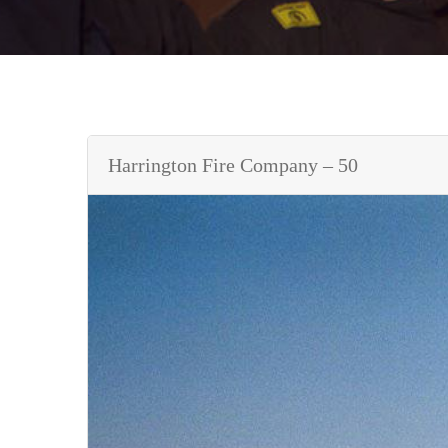
Harrington Fire Company – 50