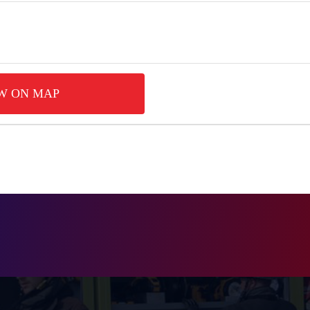
W ON MAP