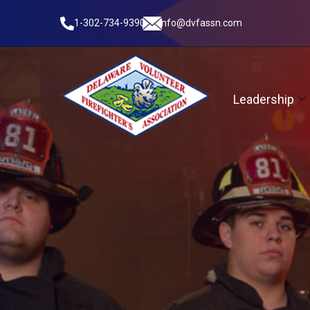
1-302-734-9390
info@dvfassn.com
Leadership