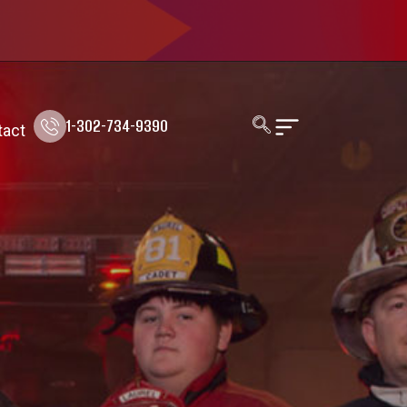
1-302-734-9390
tact