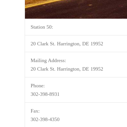
Station 50:
20 Clark St. Harrington, DE 19952
Mailing Address:
20 Clark St. Harrington, DE 19952
Phone:
302-398-8931
Fax:
302-398-4350