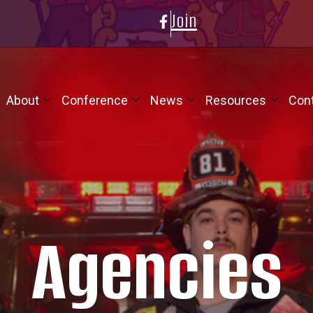
Join
About
Conference
News
Resources
Con
Agencies