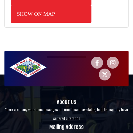
SHOW ON MAP
About Us
There are many variations passages of Lorem Ipsum available, but the majority have
suffered alteration
Mailing Address