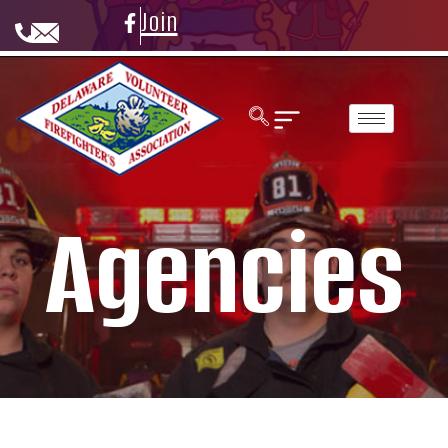
Join
Agencies