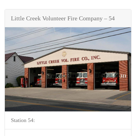
Little Creek Volunteer Fire Company – 54
Station 54: