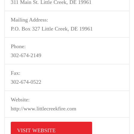
311 Main St. Little Creek, DE 19961
Mailing Address:
P.O. Box 327 Little Creek, DE 19961
Phone:
302-674-2149
Fax:
302-674-0522
Website:
http://www.littlecreekfire.com
VISIT WEBSITE