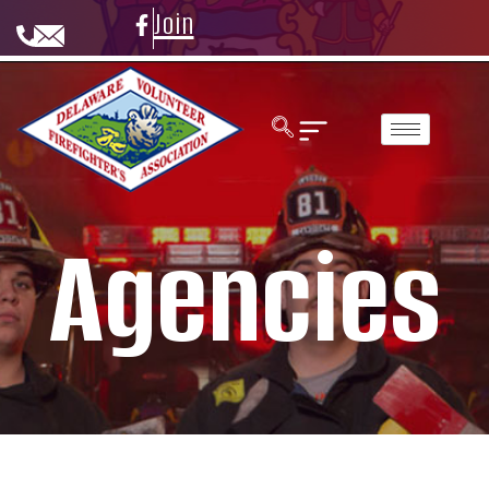
Join
Agencies