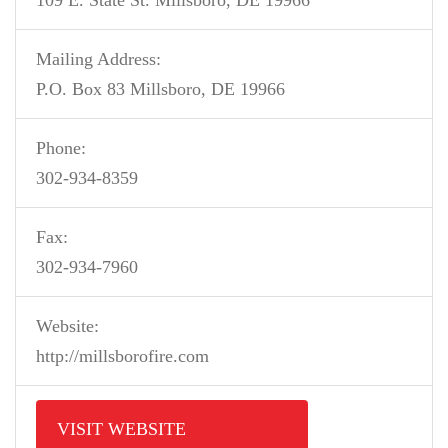
109 E. State St. Millsboro, DE 19966
Mailing Address:
P.O. Box 83 Millsboro, DE 19966
Phone:
302-934-8359
Fax:
302-934-7960
Website:
http://millsborofire.com
VISIT WEBSITE