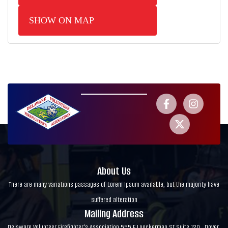
SHOW ON MAP
About Us
There are many variations passages of Lorem Ipsum available, but the majority have
suffered alteration
Mailing Address
Delaware Volunteer Firefighter's Association 555 E Loockerman St Suite 120 , Dover,