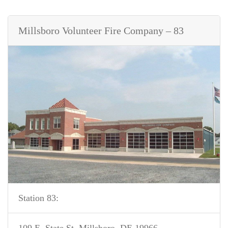
Millsboro Volunteer Fire Company – 83
Station 83: