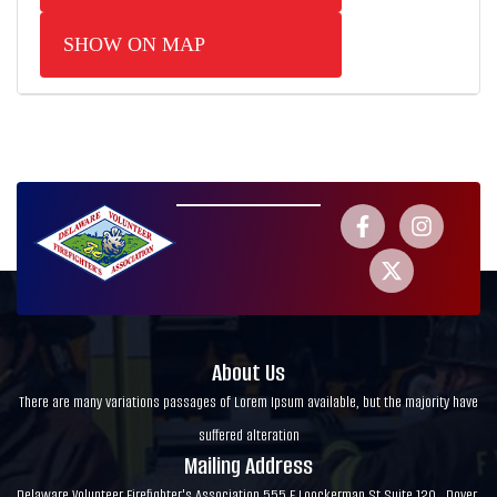
SHOW ON MAP
About Us
There are many variations passages of Lorem Ipsum available, but the majority have
suffered alteration
Mailing Address
Delaware Volunteer Firefighter's Association 555 E Loockerman St Suite 120 , Dover,