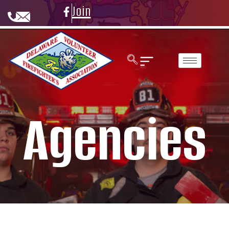
Join
Agencies