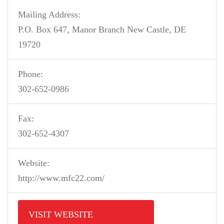
Mailing Address:
P.O. Box 647, Manor Branch New Castle, DE
19720
Phone:
302-652-0986
Fax:
302-652-4307
Website:
http://www.mfc22.com/
VISIT WEBSITE