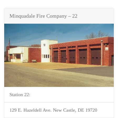
Minquadale Fire Company – 22
Station 22:
129 E. Hazeldell Ave. New Castle, DE 19720