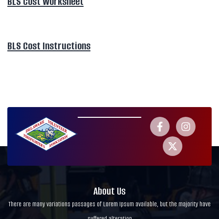
BLS Cost Worksheet
BLS Cost Instructions
About Us
There are many variations passages of Lorem Ipsum available, but the majority have
suffered alteration