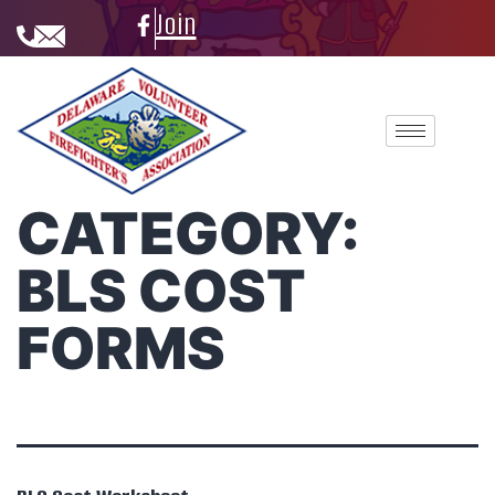
Join
CATEGORY:
BLS COST
FORMS