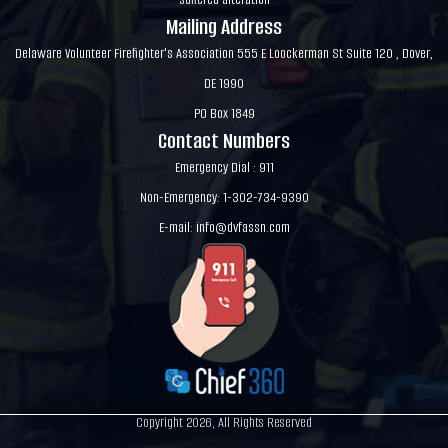
Mailing Address
Delaware Volunteer Firefighter's Association 555 E Loockerman St Suite 120 , Dover,
DE 1990
PO Box 1849
Contact Numbers
Emergency Dial : 911
Non-Emergency: 1-302-734-9390
E-mail:
info@dvfassn.com
Copyright 2026, All Rights Reserved