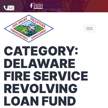
Join
CATEGORY:
DELAWARE
FIRE SERVICE
REVOLVING
LOAN FUND