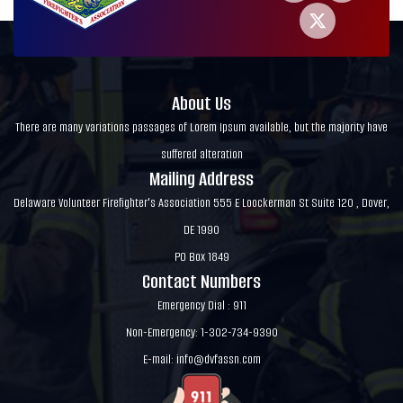
About Us
There are many variations passages of Lorem Ipsum available, but the majority have
suffered alteration
Mailing Address
Delaware Volunteer Firefighter's Association 555 E Loockerman St Suite 120 , Dover,
DE 1990
PO Box 1849
Contact Numbers
Emergency Dial : 911
Non-Emergency: 1-302-734-9390
E-mail:
info@dvfassn.com