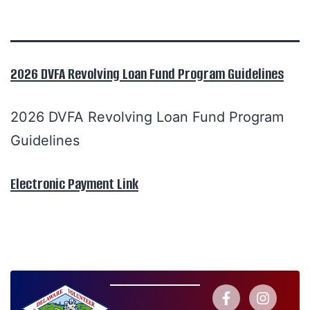
2026 DVFA Revolving Loan Fund Program Guidelines
2026 DVFA Revolving Loan Fund Program
Guidelines
Electronic Payment Link