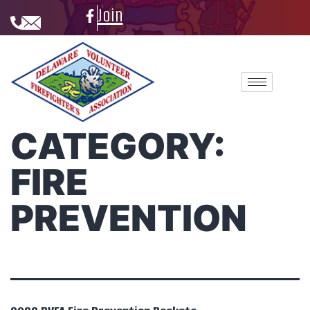
Join
CATEGORY:
FIRE
PREVENTION