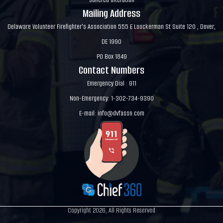
Mailing Address
Delaware Volunteer Firefighter's Association 555 E Loockerman St Suite 120 , Dover,
DE 1990
PO Box 1849
Contact Numbers
Emergency Dial : 911
Non-Emergency: 1-302-734-9390
E-mail:
info@dvfassn.com
Copyright 2026, All Rights Reserved