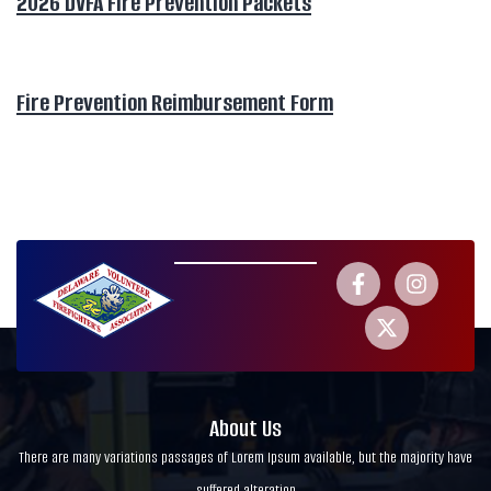
2026 DVFA Fire Prevention Packets
Fire Prevention Reimbursement Form
About Us
There are many variations passages of Lorem Ipsum available, but the majority have
suffered alteration