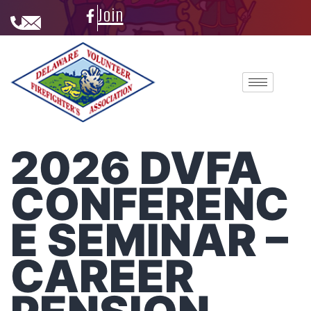
Join
2026 DVFA
CONFERENC
E SEMINAR –
CAREER