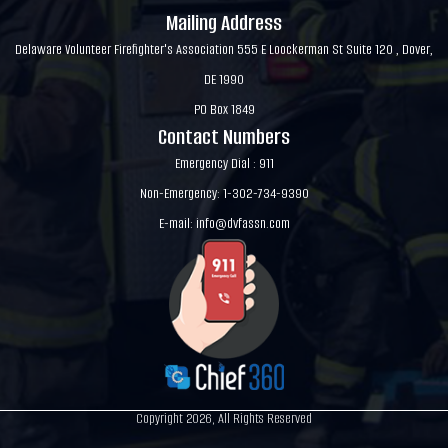
Mailing Address
Delaware Volunteer Firefighter's Association 555 E Loockerman St Suite 120 , Dover,
DE 1990
PO Box 1849
Contact Numbers
Emergency Dial : 911
Non-Emergency: 1-302-734-9390
E-mail:
info@dvfassn.com
Copyright 2026, All Rights Reserved