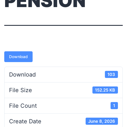
PENSION
Download
Download
103
File Size
152.25 KB
File Count
1
Create Date
June 8, 2026