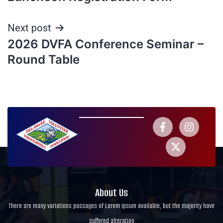
Next post
2026 DVFA Conference Seminar –
Round Table
About Us
There are many variations passages of Lorem Ipsum available, but the majority have
suffered alteration