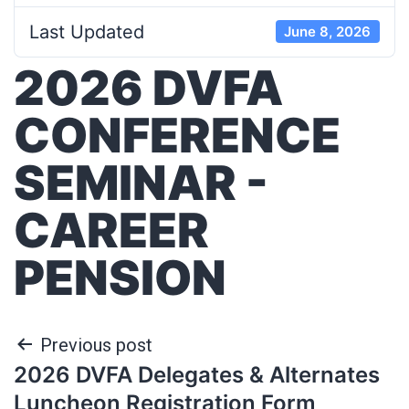
Last Updated
June 8, 2026
2026 DVFA
CONFERENCE
SEMINAR -
CAREER
PENSION
Previous post
2026 DVFA Delegates & Alternates
Luncheon Registration Form