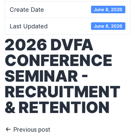
Create Date
June 8, 2026
Last Updated
June 8, 2026
2026 DVFA
CONFERENCE
SEMINAR -
RECRUITMENT
& RETENTION
Previous post