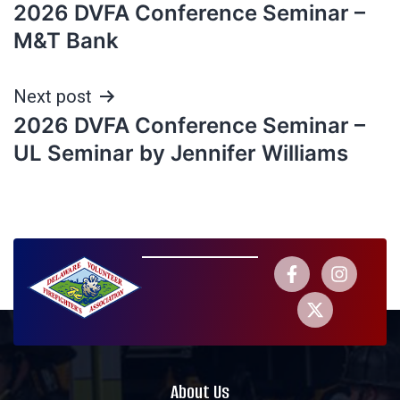
2026 DVFA Conference Seminar –
M&T Bank
Next post
2026 DVFA Conference Seminar –
UL Seminar by Jennifer Williams
About Us