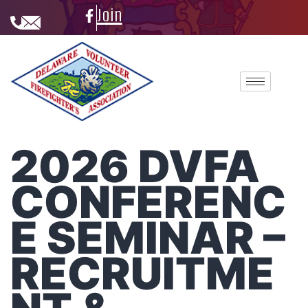
Join
2026 DVFA
CONFERENC
E SEMINAR –
RECRUITME