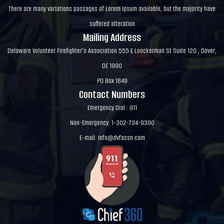
There are many variations passages of Lorem Ipsum available, but the majority have
suffered alteration
Mailing Address
Delaware Volunteer Firefighter's Association 555 E Loockerman St Suite 120 , Dover,
DE 1990
PO Box 1849
Contact Numbers
Emergency Dial : 911
Non-Emergency: 1-302-734-9390
E-mail:
info@dvfassn.com