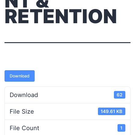
NT &
RETENTION
Download
Download
62
File Size
149.61 KB
File Count
1