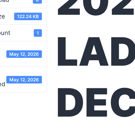
20
ze
122.24 KB
LA
ount
1
May 12, 2026
May 12, 2026
DE
ed