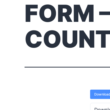
FORM 
COUN
Downloa
Downl