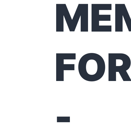
ME
FO
-