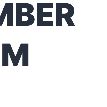
MBER
RM