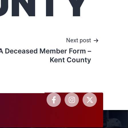
UNTY
Next post
A Deceased Member Form –
Kent County