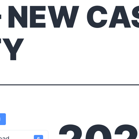
– NEW CA
TY
d
oad
6