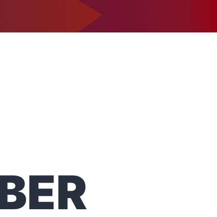
1-302-734-9390
tact
BER