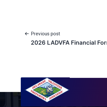
Previous post
2026 LADVFA Financial Fo