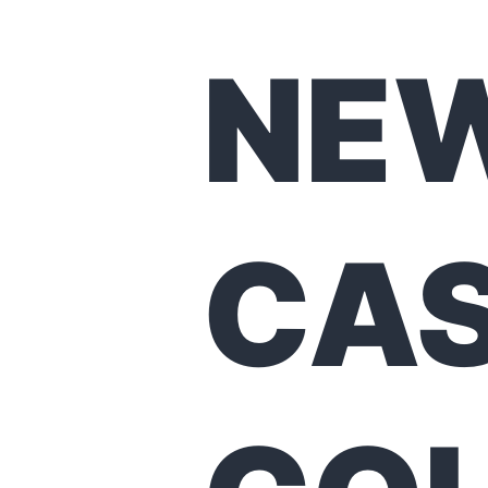
NE
CA