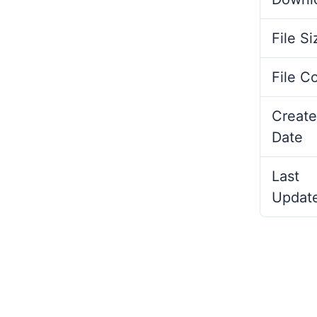
File Si
File C
Create
Date
Last
Updat