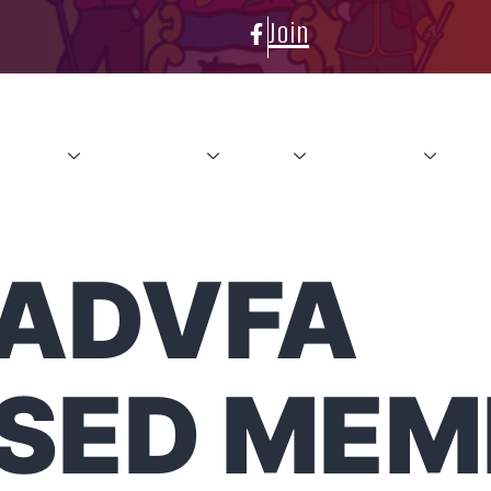
Join
About
Conference
News
Resources
Con
LADVFA
SED MEM