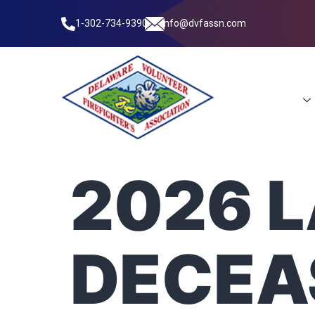
1-302-734-9390
info@dvfassn.com
Leadership
2026 
DECEA