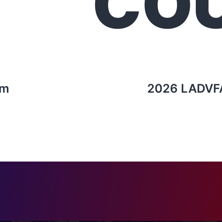
CO
rm
2026 LADVF