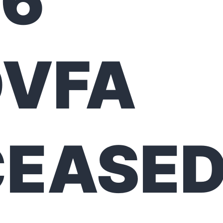
26
DVFA
CEASE