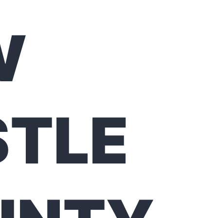
W
STLE