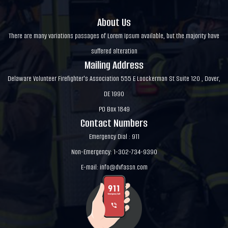
About Us
There are many variations passages of Lorem Ipsum available, but the majority have
suffered alteration
Mailing Address
Delaware Volunteer Firefighter's Association 555 E Loockerman St Suite 120 , Dover,
DE 1990
PO Box 1849
Contact Numbers
Emergency Dial : 911
Non-Emergency: 1-302-734-9390
E-mail:
info@dvfassn.com