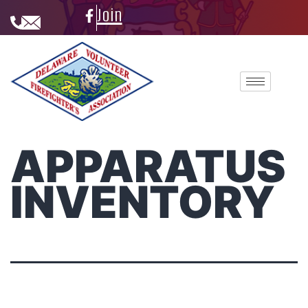
Join
APPARATUS
INVENTORY