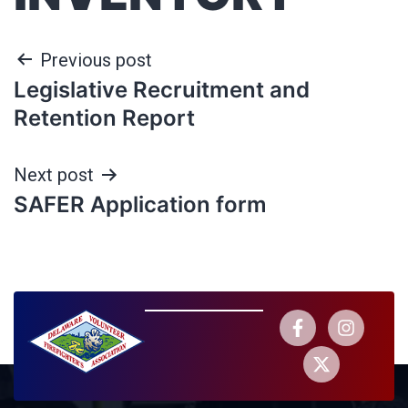
Previous post
Legislative Recruitment and
Retention Report
Next post
SAFER Application form