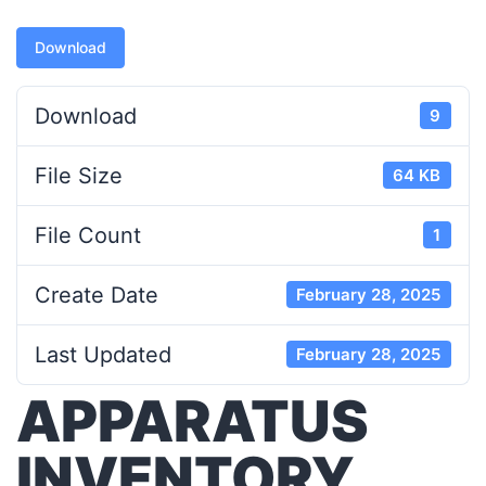
Download
Download
9
File Size
64 KB
File Count
1
Create Date
February 28, 2025
Last Updated
February 28, 2025
APPARATUS
INVENTORY