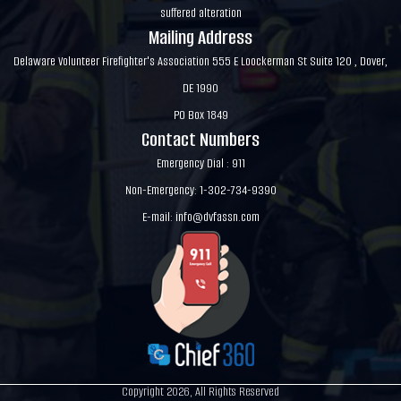
suffered alteration
Mailing Address
Delaware Volunteer Firefighter's Association 555 E Loockerman St Suite 120 , Dover,
DE 1990
PO Box 1849
Contact Numbers
Emergency Dial : 911
Non-Emergency: 1-302-734-9390
E-mail:
info@dvfassn.com
Copyright 2026, All Rights Reserved