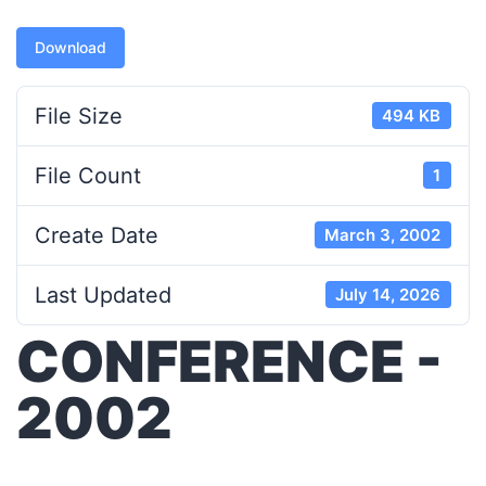
Download
File Size
494 KB
File Count
1
Create Date
March 3, 2002
Last Updated
July 14, 2026
CONFERENCE -
2002