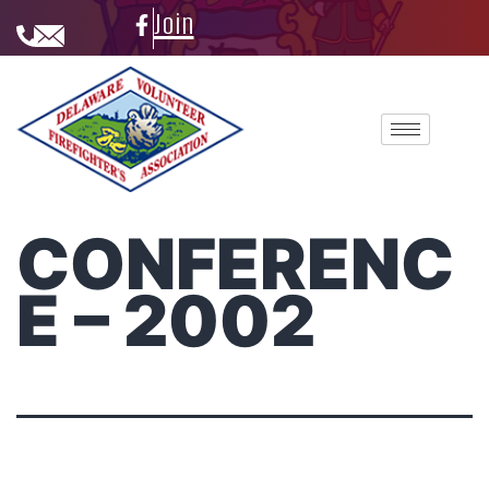
Join
CONFERENC
E – 2002