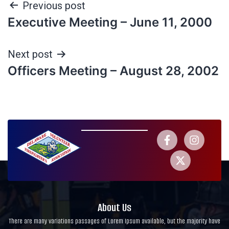
Previous post
Executive Meeting – June 11, 2000
Next post
Officers Meeting – August 28, 2002
About Us
There are many variations passages of Lorem Ipsum available, but the majority have