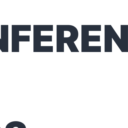
NFERE