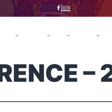
Join
About
Conference
News
Resources
Con
RENCE – 