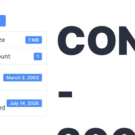
CO
d
ze
1 MB
ount
1
-
March 3, 2003
July 14, 2026
ed