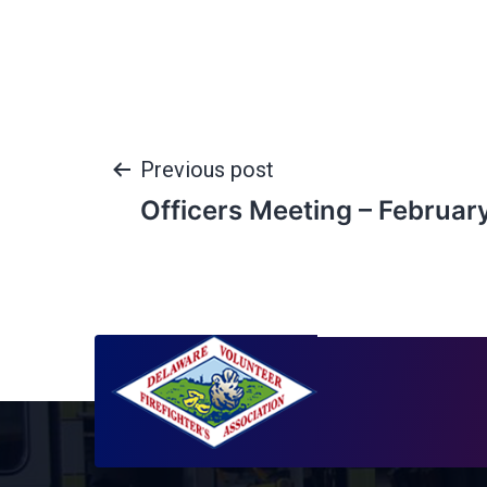
Previous post
Officers Meeting – Februar