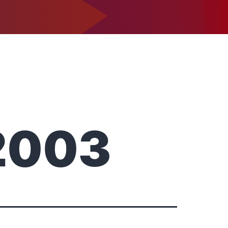
1-302-734-9390
tact
2003