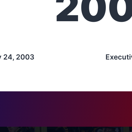
20
y 24, 2003
Executi