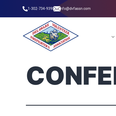
1-302-734-9390
info@dvfassn.com
Leadership
CONFE