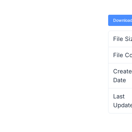
Downloa
File Si
File C
Create
Date
Last
Updat