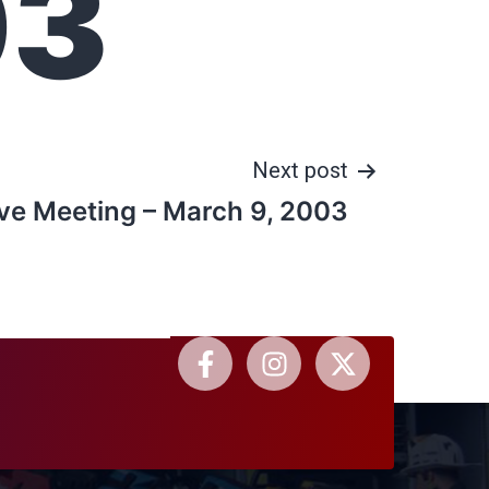
03
Next post
ve Meeting – March 9, 2003