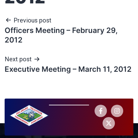
Previous post
Officers Meeting – February 29,
2012
Next post
Executive Meeting – March 11, 2012