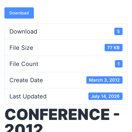
Download
Download
5
File Size
77 KB
File Count
1
Create Date
March 3, 2012
Last Updated
July 14, 2026
CONFERENCE -
2012