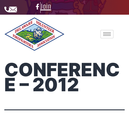
Join
CONFERENC
E – 2012