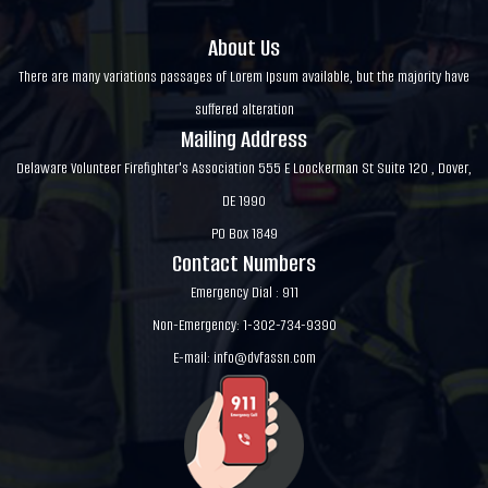
About Us
There are many variations passages of Lorem Ipsum available, but the majority have
suffered alteration
Mailing Address
Delaware Volunteer Firefighter's Association 555 E Loockerman St Suite 120 , Dover,
DE 1990
PO Box 1849
Contact Numbers
Emergency Dial : 911
Non-Emergency: 1-302-734-9390
E-mail:
info@dvfassn.com