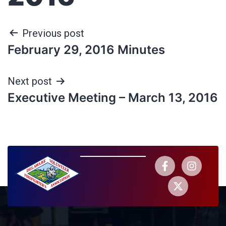
Previous post
February 29, 2016 Minutes
Next post
Executive Meeting – March 13, 2016