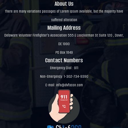
About Us
There are many variations passages of Lorem Ipsum available, but the majority have
suffered alteration
Mailing Address
Delaware Volunteer Firefighter's Association 555 E Loockerman St Suite 120 , Dover,
DE 1990
PO Box 1849
Contact Numbers
Emergency Dial : 911
Non-Emergency: 1-302-734-9390
E-mail:
info@dvfassn.com