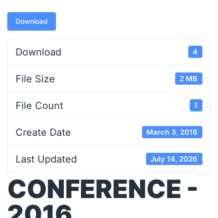
Download
Download
4
File Size
2 MB
File Count
1
Create Date
March 3, 2016
Last Updated
July 14, 2026
CONFERENCE -
2016