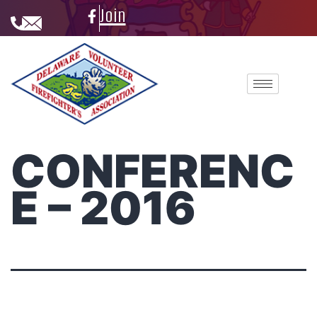
Join
CONFERENC
E – 2016