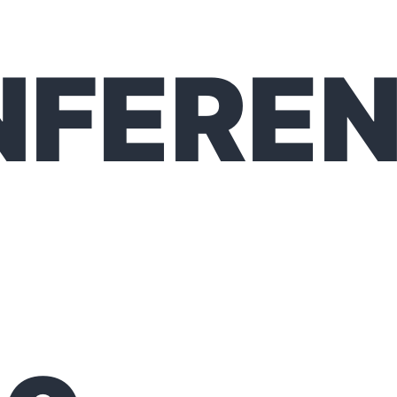
NFERE