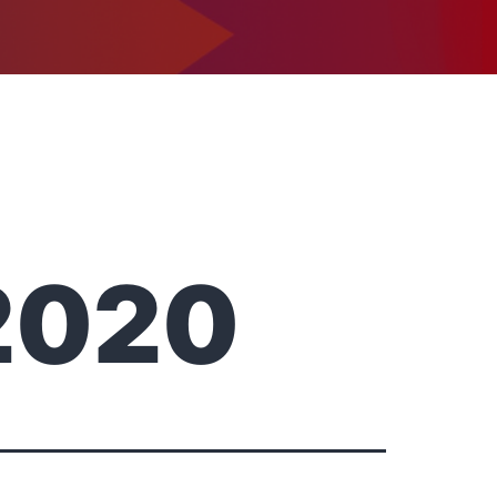
1-302-734-9390
tact
2020