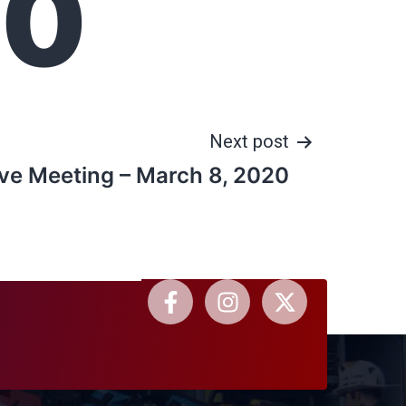
20
Next post
ve Meeting – March 8, 2020