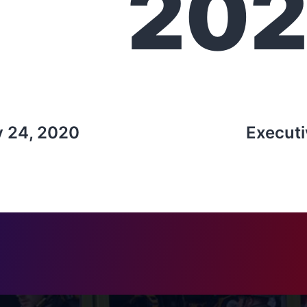
20
y 24, 2020
Executi