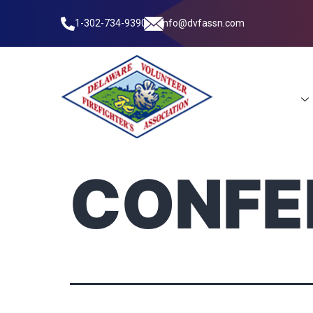
1-302-734-9390
info@dvfassn.com
Leadership
CONFE