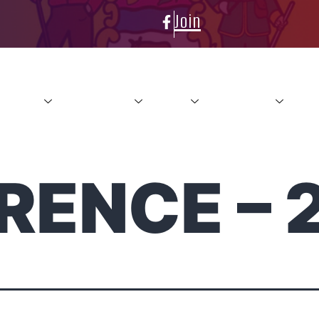
Join
About
Conference
News
Resources
Con
RENCE – 