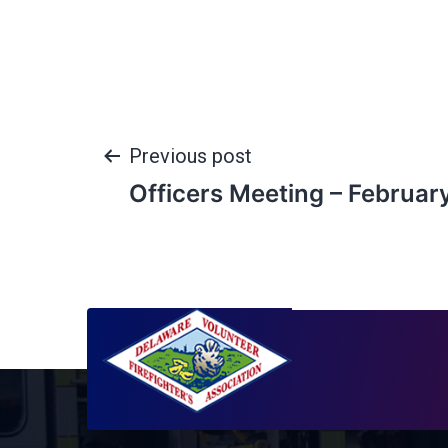
Previous post
Officers Meeting – Februar