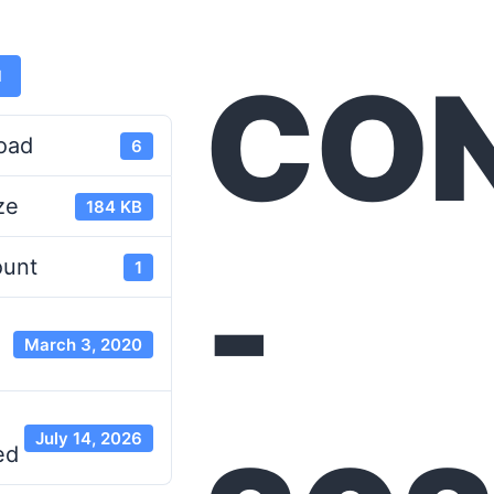
CO
d
oad
6
ze
184 KB
-
ount
1
March 3, 2020
July 14, 2026
ed