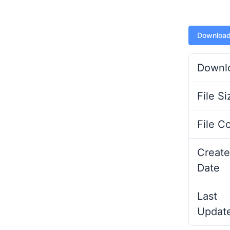
Downloa
Downl
File Si
File C
Create
Date
Last
Updat