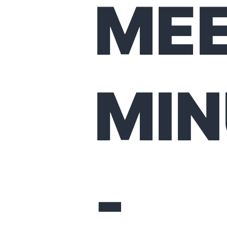
MEE
MIN
-