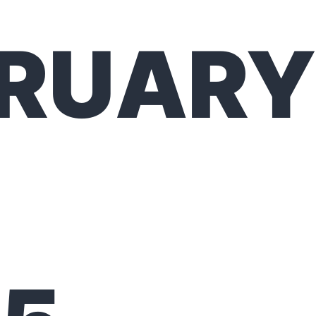
BRUARY