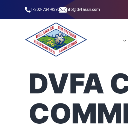
1-302-734-9390
info@dvfassn.com
Leadership
DVFA 
COMMI