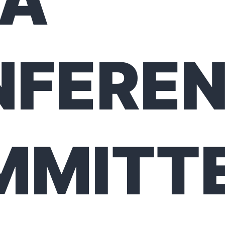
FA
NFERE
MMITT