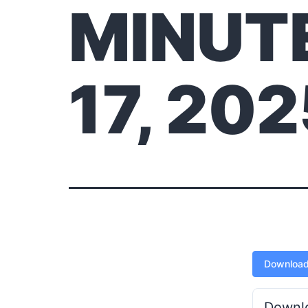
MINUT
17, 20
Downloa
Downl