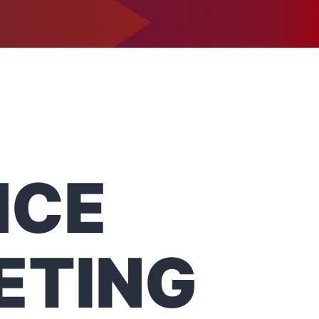
1-302-734-9390
tact
NCE
ETING