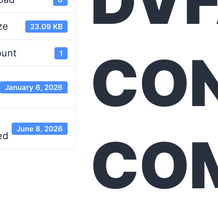
DV
ze
23.09 KB
CO
ount
1
January 6, 2026
June 8, 2026
CO
ed