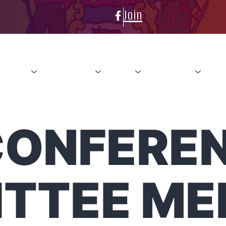
Join
About
Conference
News
Resources
Con
CONFERE
TTEE ME