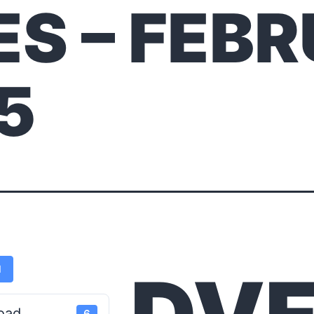
ES – FEB
25
d
oad
6