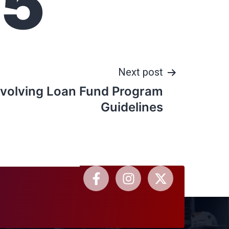
25
Next post
volving Loan Fund Program
Guidelines