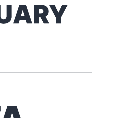
RUARY