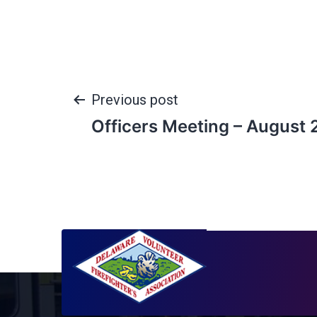
Previous post
Officers Meeting – August 