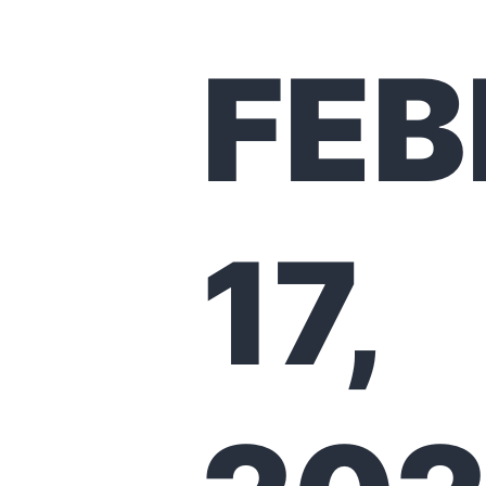
FE
17,