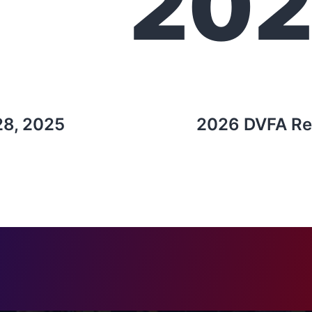
20
28, 2025
2026 DVFA Re