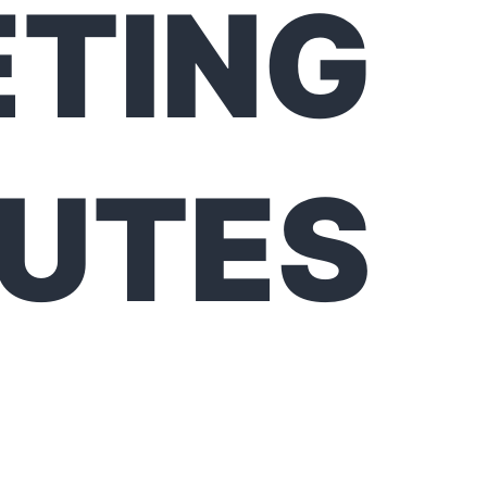
TING
UTES