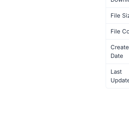
File Si
File C
Create
Date
Last
Updat