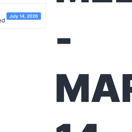
July 14, 2026
-
ed
MA