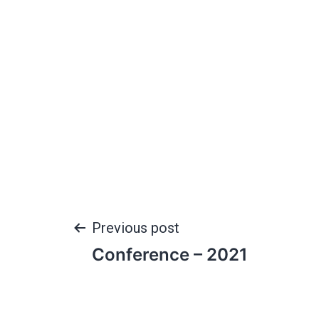
Previous post
Conference – 2021