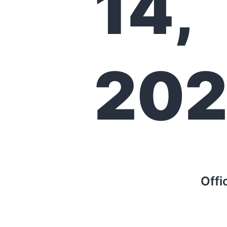
14,
202
Offi