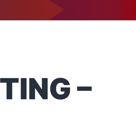
1-302-734-9390
tact
TING –
1