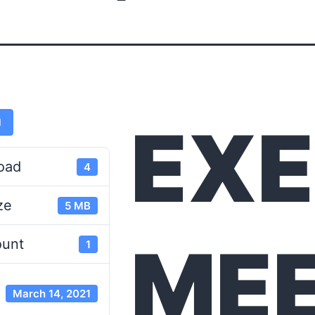
EXE
d
oad
4
ze
5 MB
MEE
ount
1
March 14, 2021