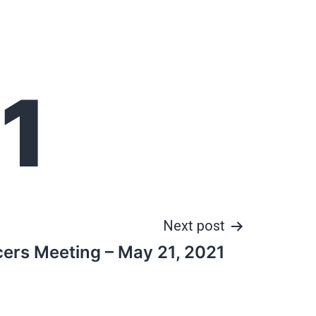
1
Next post
cers Meeting – May 21, 2021