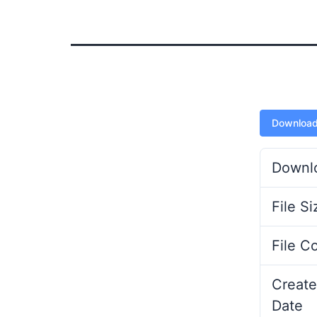
Downloa
Downl
File Si
File C
Create
Date