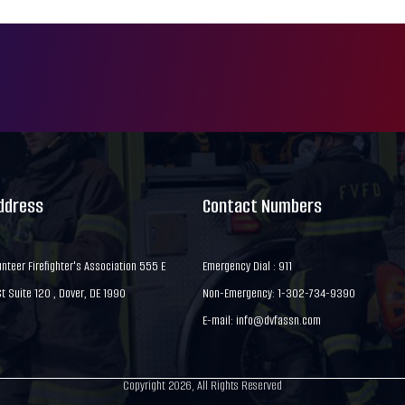
Address
Contact Numbers
nteer Firefighter's Association 555 E
Emergency Dial : 911
 Suite 120 , Dover, DE 1990
Non-Emergency: 1-302-734-9390
E-mail:
info@dvfassn.com
Copyright 2026, All Rights Reserved