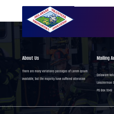
About Us
Mailing 
There are many variations passages of Lorem Ipsum
Delaware Volu
available, but the majority have suffered alteration
Loockerman St
PO Box 1849