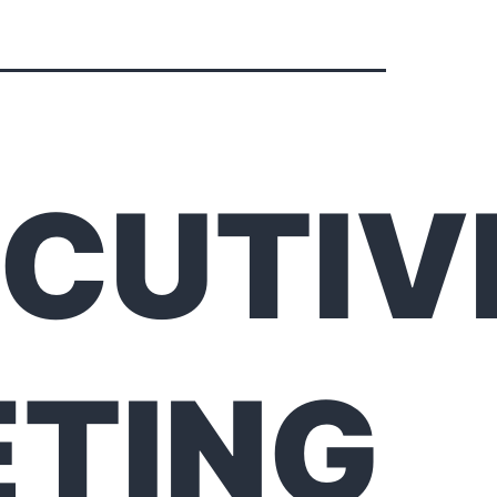
CUTIV
TING