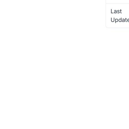
Last
Updat