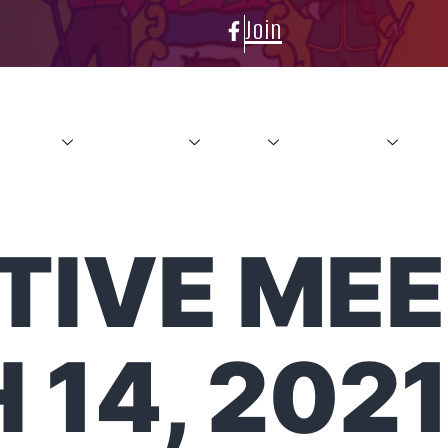
Join
About
Conference
News
Resources
Con
IVE MEE
14, 202