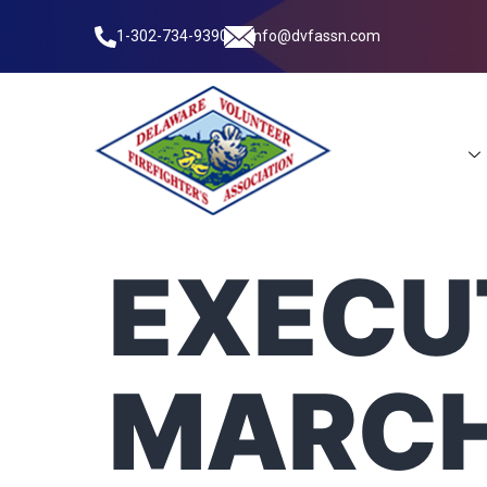
1-302-734-9390
info@dvfassn.com
Leadership
EXECUT
MARCH 