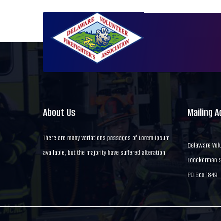
About Us
Mailing 
There are many variations passages of Lorem Ipsum
Delaware Volu
available, but the majority have suffered alteration
Loockerman St
PO Box 1849