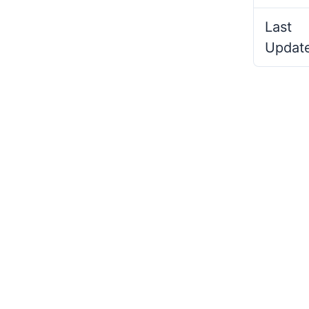
Last
Updat