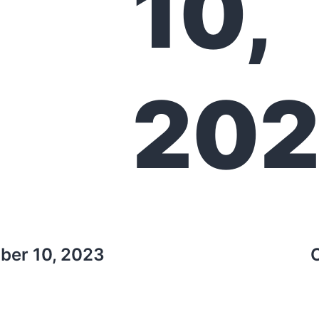
10,
20
ber 10, 2023