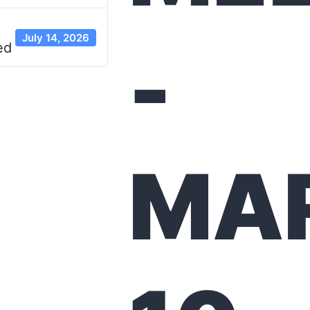
July 14, 2026
-
ed
MA