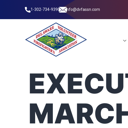
1-302-734-9390
info@dvfassn.com
Leadership
EXECUT
MARCH