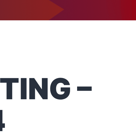
1-302-734-9390
tact
TING –
4