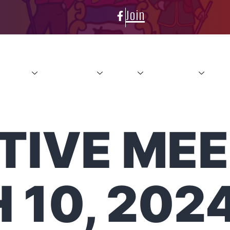
Join
About
Conference
News
Resources
Con
IVE MEE
 10, 202