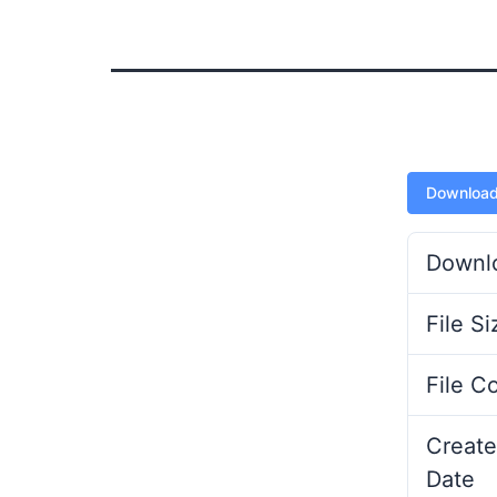
Downloa
Downl
File Si
File C
Create
Date