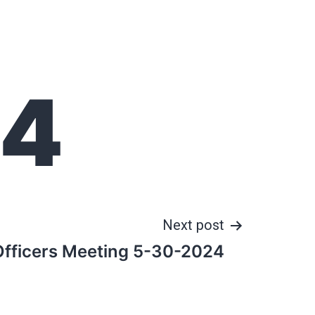
24
Next post
Officers Meeting 5-30-2024