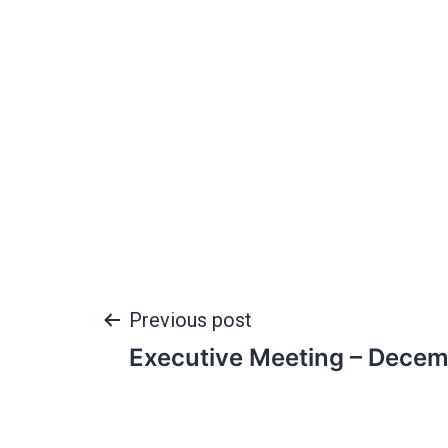
Previous post
Executive Meeting – Decem