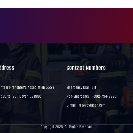
Address
Contact Numbers
nteer Firefighter's Association 555 E
Emergency Dial : 911
 Suite 120 , Dover, DE 1990
Non-Emergency: 1-302-734-9390
E-mail:
info@dvfassn.com
Copyright 2026, All Rights Reserved