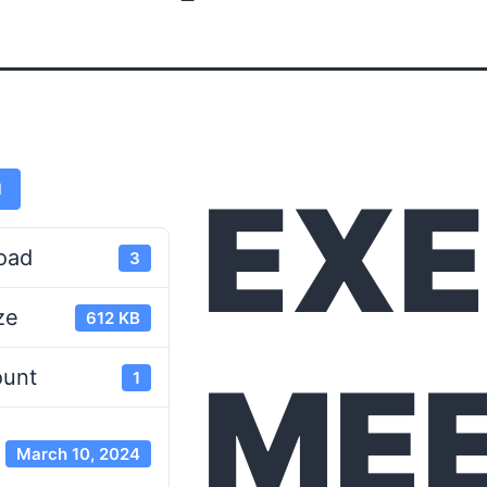
EXE
d
oad
3
ze
612 KB
MEE
ount
1
March 10, 2024