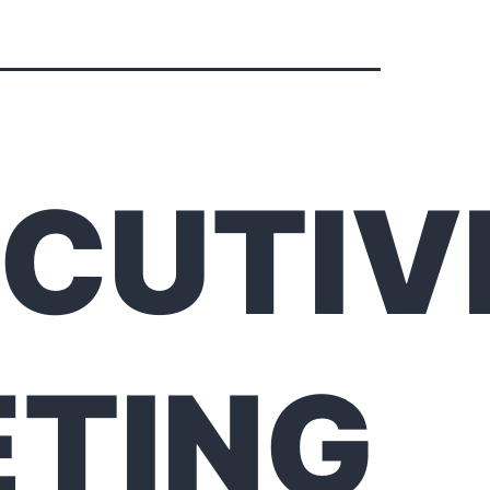
CUTIV
TING