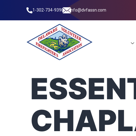
1-302-734-9390
info@dvfassn.com
Leadership
ESSENT
CHAPL