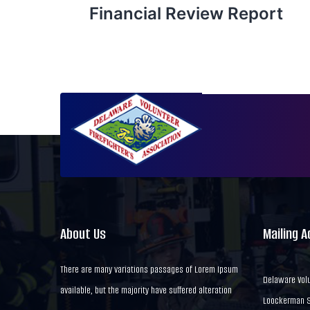
Financial Review Report
About Us
Mailing 
There are many variations passages of Lorem Ipsum
Delaware Volu
available, but the majority have suffered alteration
Loockerman St