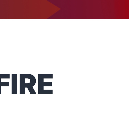
1-302-734-9390
tact
FIRE