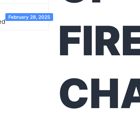
February 28, 2025
FIR
ed
CH