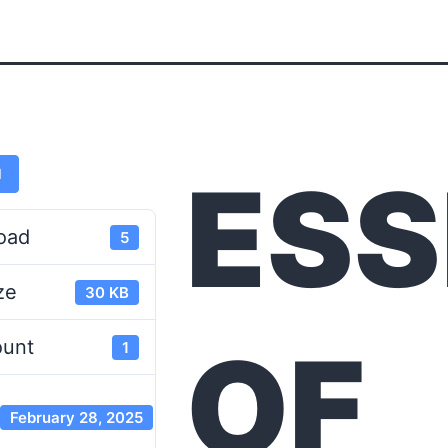
ESS
d
oad
5
ze
30 KB
OF
ount
1
February 28, 2025