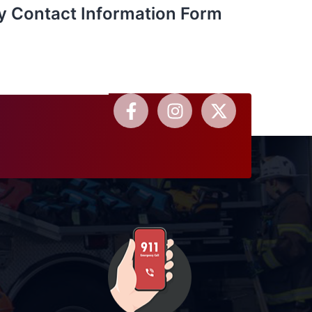
y Contact Information Form