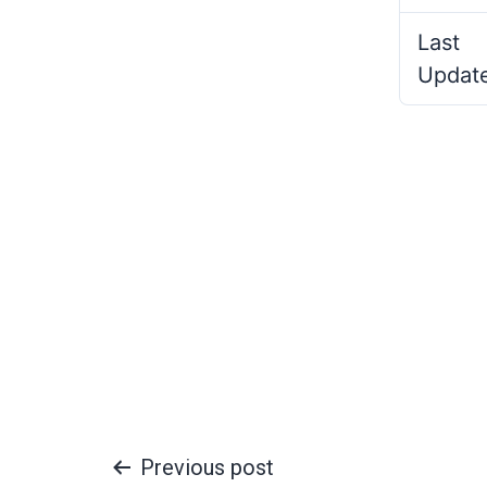
Last
Updat
Previous post