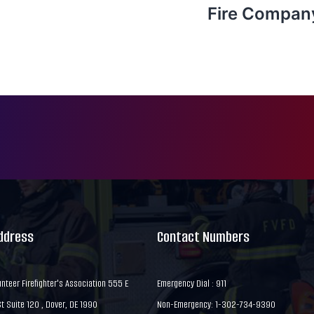
Fire Compan
Address
Contact Numbers
nteer Firefighter's Association 555 E
Emergency Dial : 911
 Suite 120 , Dover, DE 1990
Non-Emergency: 1-302-734-9390