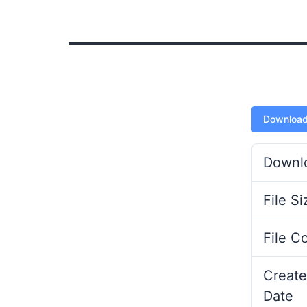
Downloa
Downl
File Si
File C
Create
Date