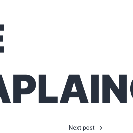
E
APLAI
Next post