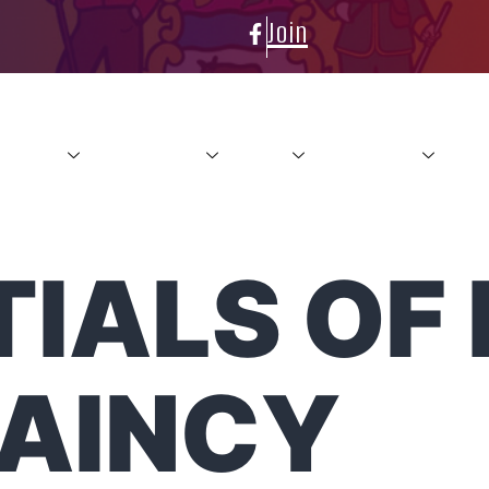
Join
About
Conference
News
Resources
Con
IALS OF 
AINCY