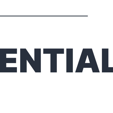
ENTIA