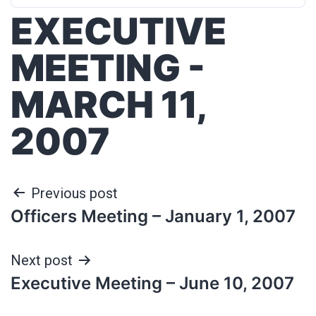
EXECUTIVE
MEETING -
MARCH 11,
2007
Previous post
Officers Meeting – January 1, 2007
Next post
Executive Meeting – June 10, 2007