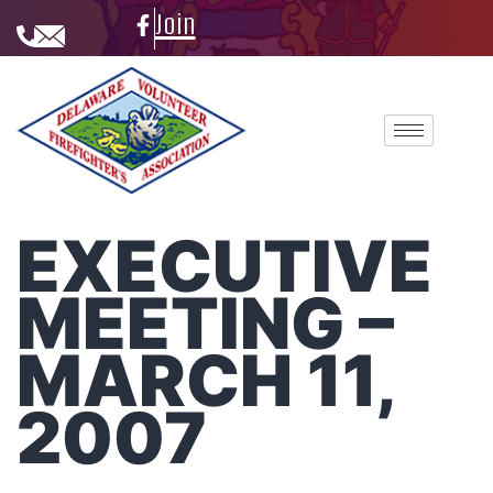
Join
EXECUTIVE
MEETING –
MARCH 11,
2007