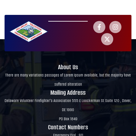
About Us
There are many variations passages of Lorem Ipsum available, but the majority have
suffered alteration
Mailing Address
Delaware Volunteer Firefighter's Association 555 E Loockerman St Suite 120 , Dover,
DE 1990
PO Box 1849
Contact Numbers
Emergency Dial : 911