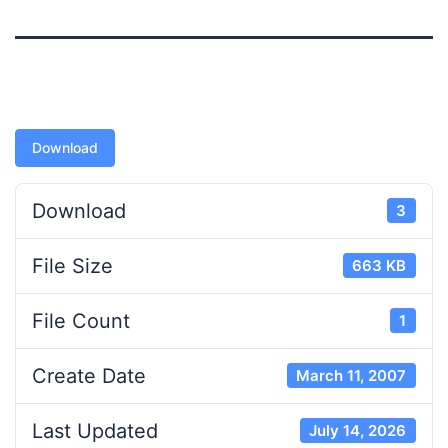
Download
Download
3
File Size
663 KB
File Count
1
Create Date
March 11, 2007
Last Updated
July 14, 2026