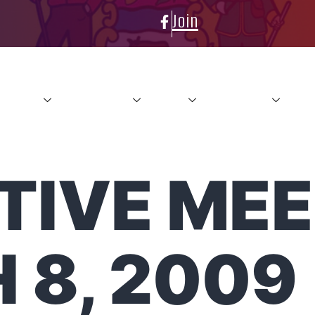
Join
About
Conference
News
Resources
Con
IVE MEE
 8, 2009