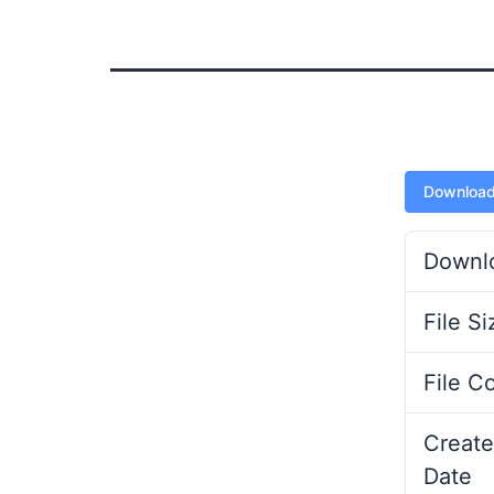
Downloa
Downl
File Si
File C
Create
Date