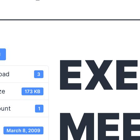
EXE
d
oad
3
ze
173 KB
MEE
ount
1
March 8, 2009