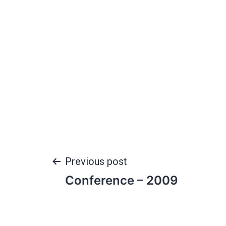
Previous post
Conference – 2009