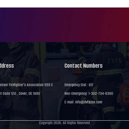
Address
Contact Numbers
nteer Firefighter's Association 555 E
Emergency Dial : 911
 Suite 120 , Dover, DE 1990
Non-Emergency: 1-302-734-9390
E-mail:
info@dvfassn.com
Copyright 2026, All Rights Reserved