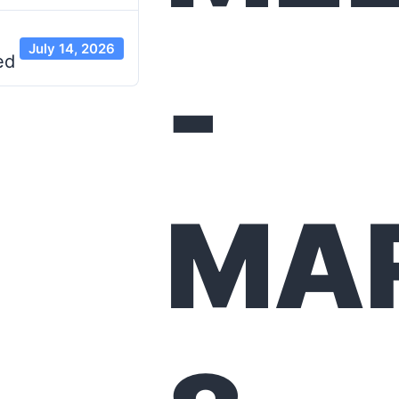
July 14, 2026
-
ed
MA