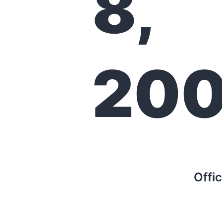
8,
20
Offi