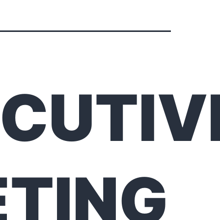
CUTIV
TING