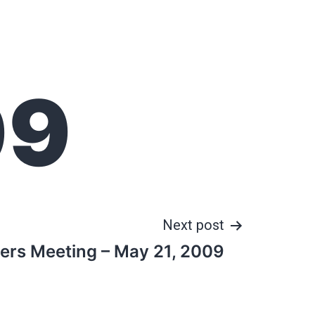
09
Next post
cers Meeting – May 21, 2009