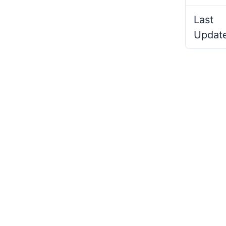
Last
Updat