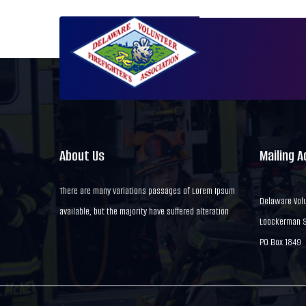
About Us
Mailing 
There are many variations passages of Lorem Ipsum
Delaware Volu
available, but the majority have suffered alteration
Loockerman St
PO Box 1849