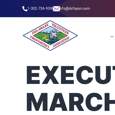
1-302-734-9390
info@dvfassn.com
Leadership
EXECUT
MARCH