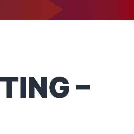
1-302-734-9390
tact
TING –