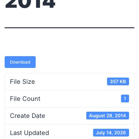
2014
Download
File Size
357 KB
File Count
1
Create Date
August 28, 2014
Last Updated
July 14, 2026