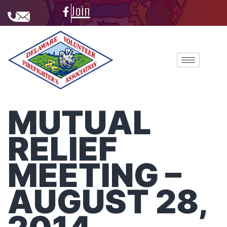
Join
MUTUAL
RELIEF
MEETING –
AUGUST 28,