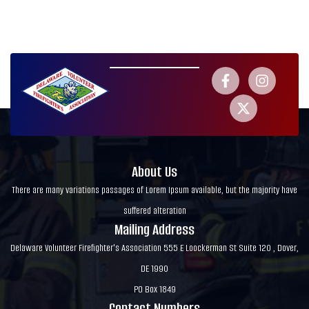
About Us
There are many variations passages of Lorem Ipsum available, but the majority have
suffered alteration
Mailing Address
Delaware Volunteer Firefighter's Association 555 E Loockerman St Suite 120 , Dover,
DE 1990
PO Box 1849
Contact Numbers