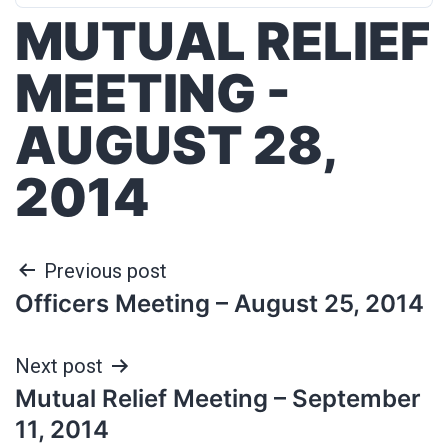
MUTUAL RELIEF
MEETING -
AUGUST 28,
2014
Previous post
Officers Meeting – August 25, 2014
Next post
Mutual Relief Meeting – September
11, 2014