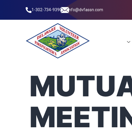
1-302-734-9390
info@dvfassn.com
Leadership
MUTUA
MEETI