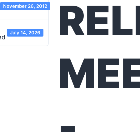
REL
November 26, 2012
July 14, 2026
ed
MEE
-