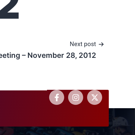
2
Next post
eeting – November 28, 2012