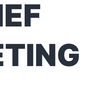
IEF
TING