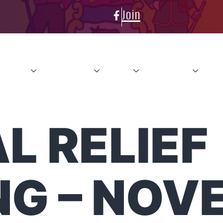
Join
About
Conference
News
Resources
Con
L RELIEF
NG – NOV