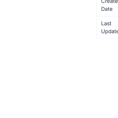
Create
Date
Last
Updat