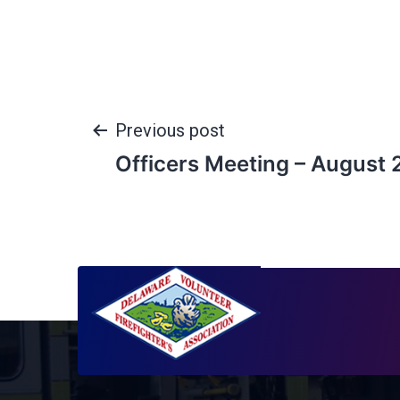
Previous post
Officers Meeting – August 