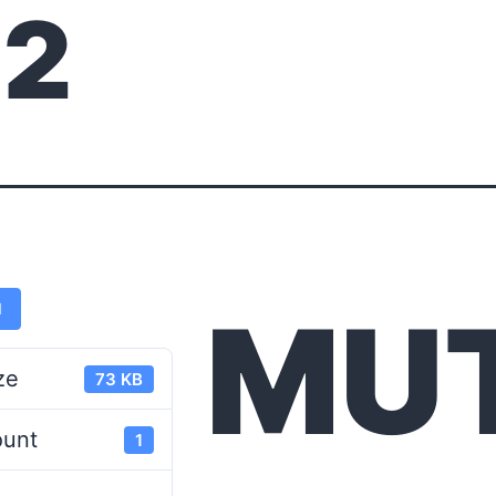
12
MU
d
ze
73 KB
ount
1