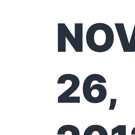
NO
26,