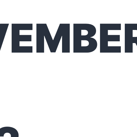
VEMBE