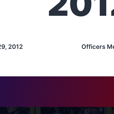
201
29, 2012
Officers M