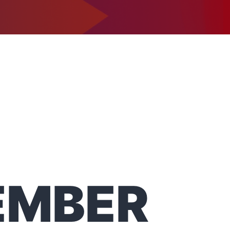
1-302-734-9390
tact
EMBER