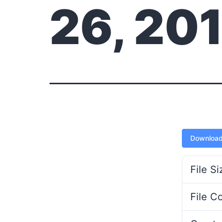
26, 20
Downloa
File Si
File C