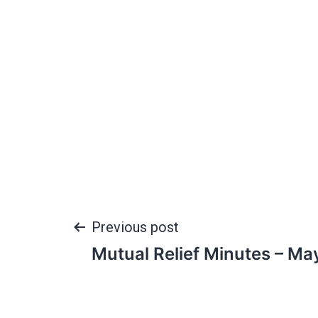
Previous post
Mutual Relief Minutes – Ma