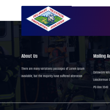
About Us
Mailing 
There are many variations passages of Lorem Ipsum
Delaware Volu
available, but the majority have suffered alteration
Loockerman St
PO Box 1849