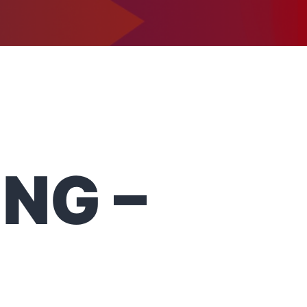
1-302-734-9390
tact
NG –