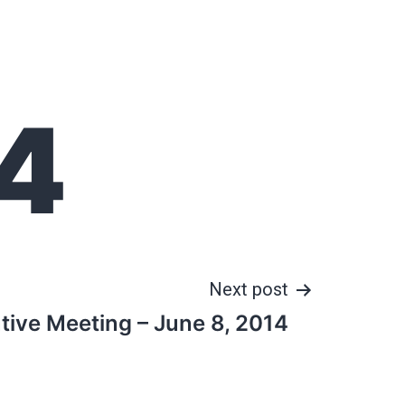
4
Next post
tive Meeting – June 8, 2014