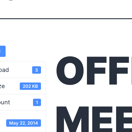
OFF
d
oad
3
ze
202 KB
MEE
ount
1
May 22, 2014