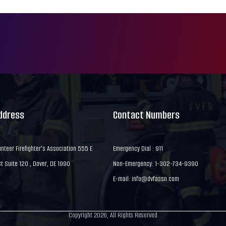
Address
Contact Numbers
nteer Firefighter's Association 555 E
Emergency Dial : 911
 Suite 120 , Dover, DE 1990
Non-Emergency: 1-302-734-9390
E-mail:
info@dvfassn.com
Copyright 2026, All Rights Reserved