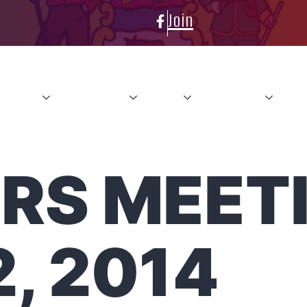
Join
About
Conference
News
Resources
Con
RS MEETI
, 2014