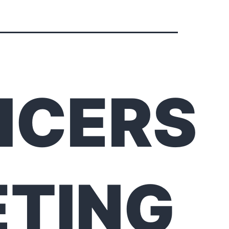
ICERS
TING