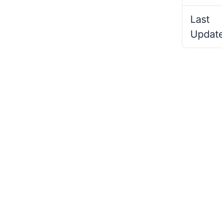
Last
Updat