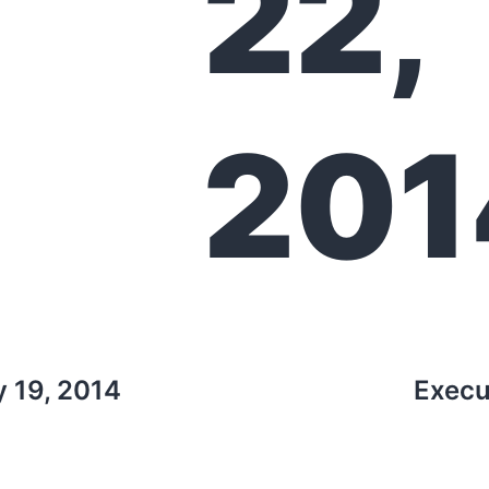
22,
201
y 19, 2014
Execu