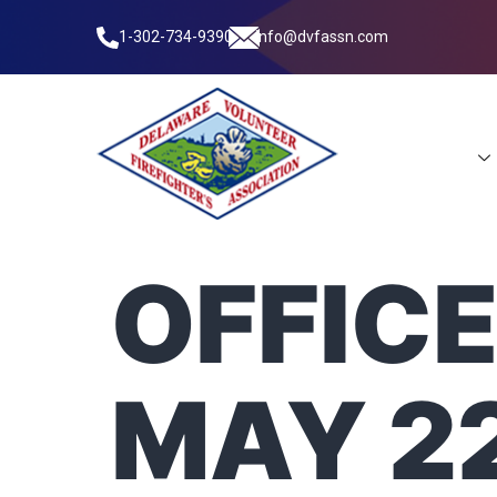
1-302-734-9390
info@dvfassn.com
Leadership
OFFICE
MAY 22