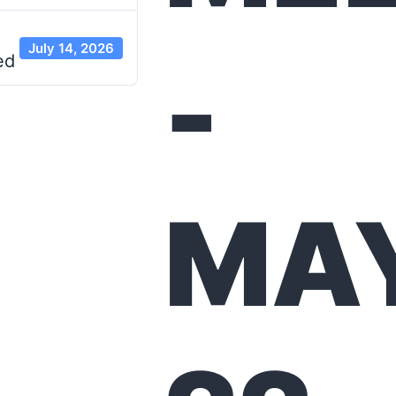
July 14, 2026
-
ed
MA