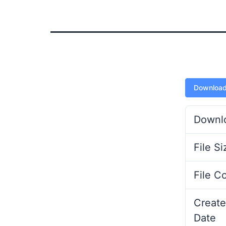
Downloa
Downl
File Si
File C
Create
Date