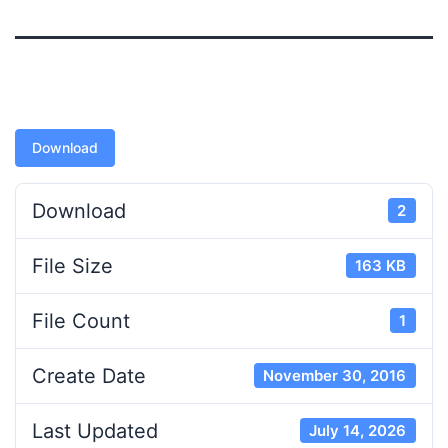
Download
Download
2
File Size
163 KB
File Count
1
Create Date
November 30, 2016
Last Updated
July 14, 2026