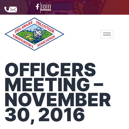
Join
OFFICERS
MEETING –
NOVEMBER
30, 2016