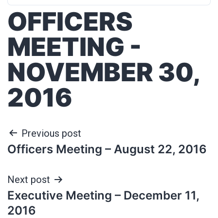
OFFICERS
MEETING -
NOVEMBER 30,
2016
Previous post
Officers Meeting – August 22, 2016
Next post
Executive Meeting – December 11,
2016