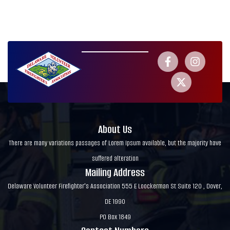
About Us
There are many variations passages of Lorem Ipsum available, but the majority have
suffered alteration
Mailing Address
Delaware Volunteer Firefighter's Association 555 E Loockerman St Suite 120 , Dover,
DE 1990
PO Box 1849