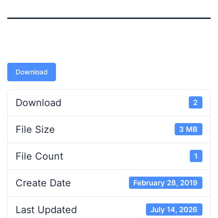
Download
Download
2
File Size
3 MB
File Count
1
Create Date
February 28, 2019
Last Updated
July 14, 2026