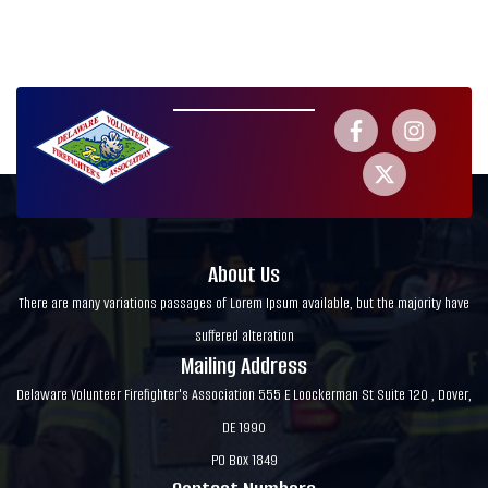
About Us
There are many variations passages of Lorem Ipsum available, but the majority have
suffered alteration
Mailing Address
Delaware Volunteer Firefighter's Association 555 E Loockerman St Suite 120 , Dover,
DE 1990
PO Box 1849