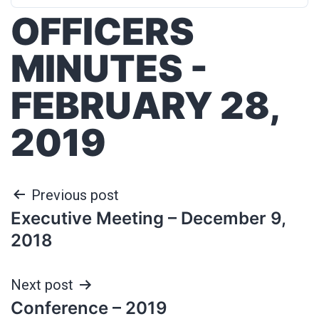
OFFICERS
MINUTES -
FEBRUARY 28,
2019
Previous post
Executive Meeting – December 9,
2018
Next post
Conference – 2019