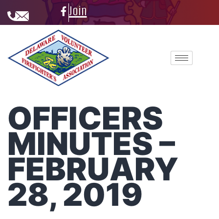
Join
OFFICERS
MINUTES –
FEBRUARY
28, 2019