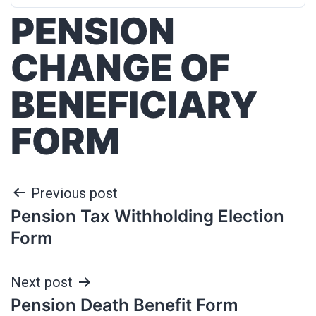
PENSION
CHANGE OF
BENEFICIARY
FORM
Previous post
Pension Tax Withholding Election
Form
Next post
Pension Death Benefit Form