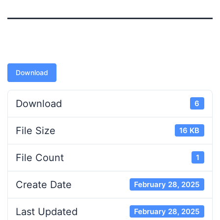
Download
Download
6
File Size
16 KB
File Count
1
Create Date
February 28, 2025
Last Updated
February 28, 2025