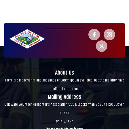
About Us
There are many variations passages of Lorem Ipsum available, but the majority have
suffered alteration
Mailing Address
Delaware Volunteer Firefighter's Association 555 E Loockerman St Suite 120 , Dover,
DE 1990
PO Box 1849