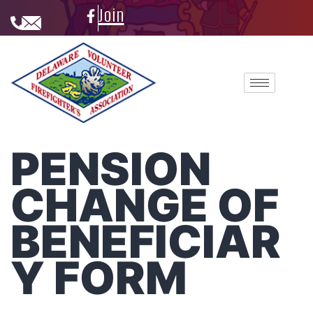
Join
PENSION
CHANGE OF
BENEFICIAR
Y FORM