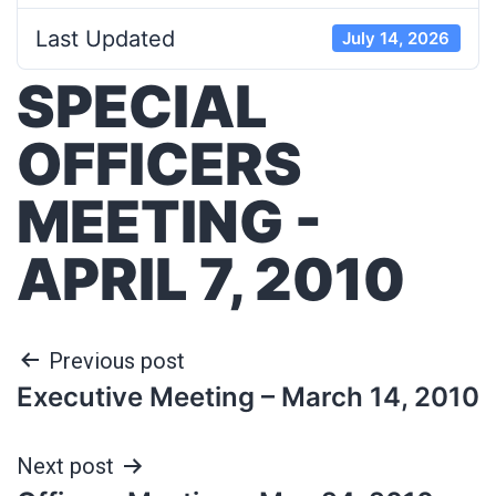
Last Updated
July 14, 2026
SPECIAL
OFFICERS
MEETING -
APRIL 7, 2010
Previous post
Executive Meeting – March 14, 2010
Next post