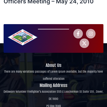
Officers Meeting – May 24, 2010
About Us
There are many variations passages of Lorem Ipsum available, but the majority have
suffered alteration
Mailing Address
Delaware Volunteer Firefighter's Association 555 E Loockerman St Suite 120 , Dover,
DE 1990
PO Box 1849