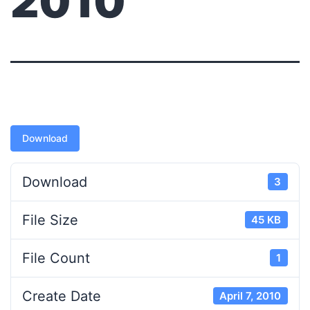
2010
Download
Download
3
File Size
45 KB
File Count
1
Create Date
April 7, 2010