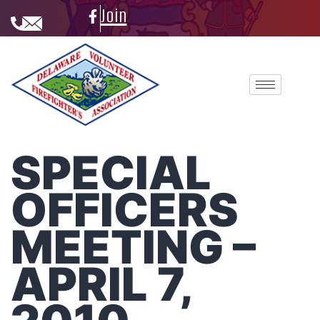
Join
SPECIAL
OFFICERS
MEETING –
APRIL 7,