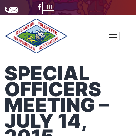
Join
SPECIAL
OFFICERS
MEETING –
JULY 14,