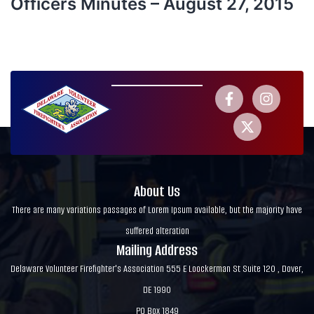
Officers Minutes – August 27, 2015
About Us
There are many variations passages of Lorem Ipsum available, but the majority have
suffered alteration
Mailing Address
Delaware Volunteer Firefighter's Association 555 E Loockerman St Suite 120 , Dover,
DE 1990
PO Box 1849