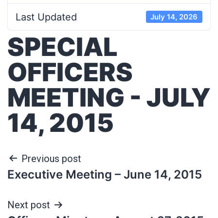
Last Updated
July 14, 2026
SPECIAL
OFFICERS
MEETING - JULY
14, 2015
Previous post
Executive Meeting – June 14, 2015
Next post