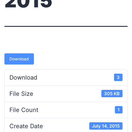
2015
Download
Download
3
File Size
305 KB
File Count
1
Create Date
July 14, 2015