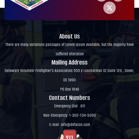
About Us
There are many variations passages of Lorem Ipsum available, but the majority have
suffered alteration
Mailing Address
Delaware Volunteer Firefighter's Association 555 E Loockerman St Suite 120 , Dover,
DE 1990
PO Box 1849
Contact Numbers
Emergency Dial : 911
Non-Emergency: 1-302-734-9390
E-mail:
info@dvfassn.com