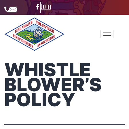
Join
WHISTLE
BLOWER’S
POLICY