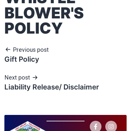
BLOWER'S
POLICY
Previous post
Gift Policy
Next post
Liability Release/ Disclaimer