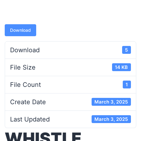
Download
Download
5
File Size
14 KB
File Count
1
Create Date
March 3, 2025
Last Updated
March 3, 2025
WHISTLE