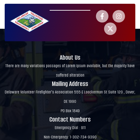
About Us
There are many variations passages of Lorem Ipsum available, but the majority have
suffered alteration
Mailing Address
Delaware Volunteer Firefighter's Association 555 E Loockerman St Suite 120 , Dover,
DE 1990
PO Box 1849
Contact Numbers
Emergency Dial : 911
Non-Emergency: 1-302-734-9390