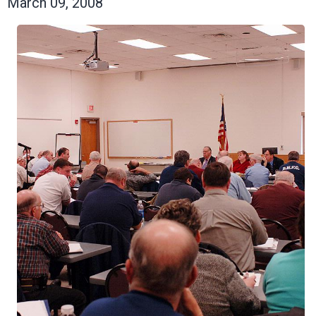
March 09, 2008