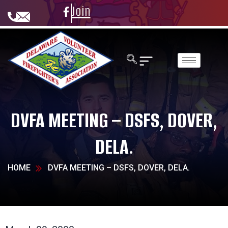
Join
DVFA MEETING – DSFS, DOVER,
DELA.
HOME
DVFA MEETING – DSFS, DOVER, DELA.