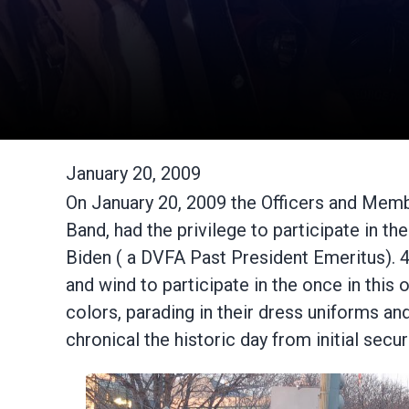
January 20, 2009
On January 20, 2009 the Officers and Memb
Band, had the privilege to participate in 
Biden ( a DVFA Past President Emeritus).
and wind to participate in the once in thi
colors, parading in their dress uniforms an
chronical the historic day from initial secu