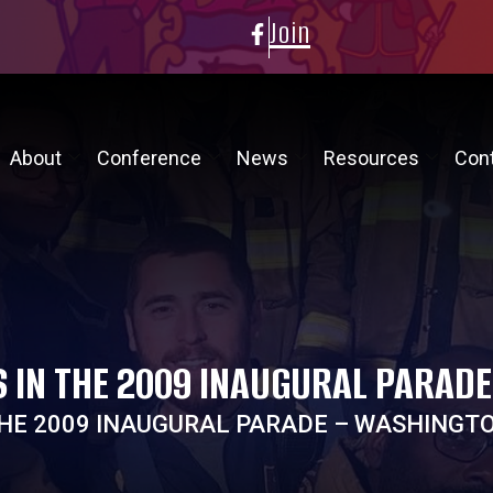
Join
About
Conference
News
Resources
Con
S IN THE 2009 INAUGURAL PARAD
 THE 2009 INAUGURAL PARADE – WASHINGT