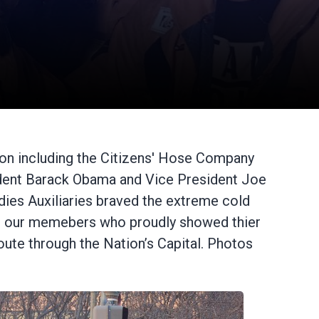
on including the Citizens' Hose Company
esident Barack Obama and Vice President Joe
ies Auxiliaries braved the extreme cold
 led our memebers who proudly showed thier
oute through the Nation’s Capital. Photos