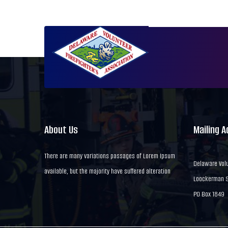
About Us
Mailing 
There are many variations passages of Lorem Ipsum
Delaware Volu
available, but the majority have suffered alteration
Loockerman St
PO Box 1849