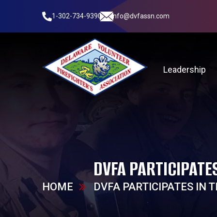
1-302-734-9390
info@dvfassn.com
Leadership
DVFA PARTICIPATE
HOME
DVFA PARTICIPATES IN