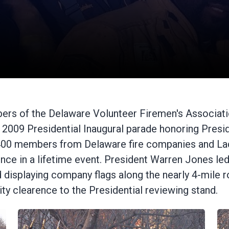
ers of the Delaware Volunteer Firemen's Associati
the 2009 Presidential Inaugural parade honoring Pr
 400 members from Delaware fire companies and Lad
s once in a lifetime event. President Warren Jones
d displaying company flags along the nearly 4-mile r
rity clearence to the Presidential reviewing stand.