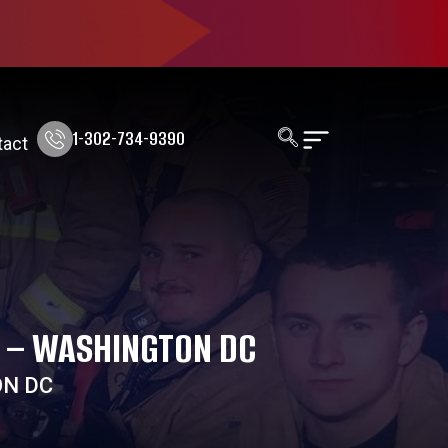
1-302-734-9390
tact
E – WASHINGTON DC
ON DC