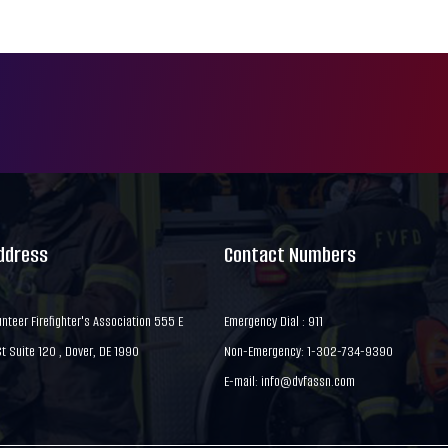
Address
Contact Numbers
nteer Firefighter's Association 555 E
Emergency Dial : 911
 Suite 120 , Dover, DE 1990
Non-Emergency: 1-302-734-9390
E-mail:
info@dvfassn.com