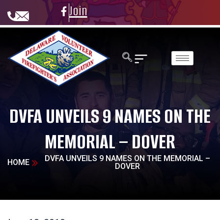
Join
DVFA UNVEILS 9 NAMES ON THE
MEMORIAL – DOVER
DVFA UNVEILS 9 NAMES ON THE MEMORIAL –
HOME
DOVER