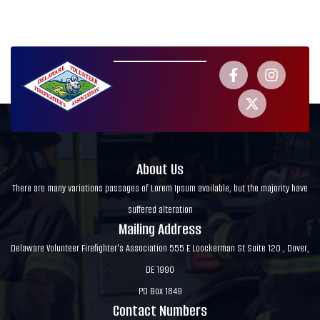
About Us
There are many variations passages of Lorem Ipsum available, but the majority have
suffered alteration
Mailing Address
Delaware Volunteer Firefighter's Association 555 E Loockerman St Suite 120 , Dover,
DE 1990
PO Box 1849
Contact Numbers