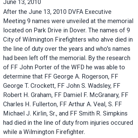
June 13, 2010
After the June 13, 2010 DVFA Executive
Meeting 9 names were unveiled at the memorial
located on Park Drive in Dover. The names of 9
City of Wilmington Firefighters who ahve died in
the line of duty over the years and who's names
had been left off the memorial. By the research
of FF John Porter of the WFD he was able to
determine that FF George A. Rogerson, FF
George T. Crockett, FF John S. Wadsley, FF
Robert H. Graham, FF Damiel F. McGranary, FF
Charles H. Fullerton, FF Arthur A. Veal, S. FF
Michael J. Kirlin, Sr., and FF Smith R. Simpkins
had died in the line of duty from injuries occured
while a Wilmington Firefighter.