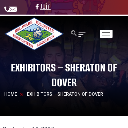
Join
EXHIBITORS – SHERATON OF
DOVER
HOME
EXHIBITORS – SHERATON OF DOVER