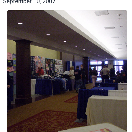
September 10, 2007