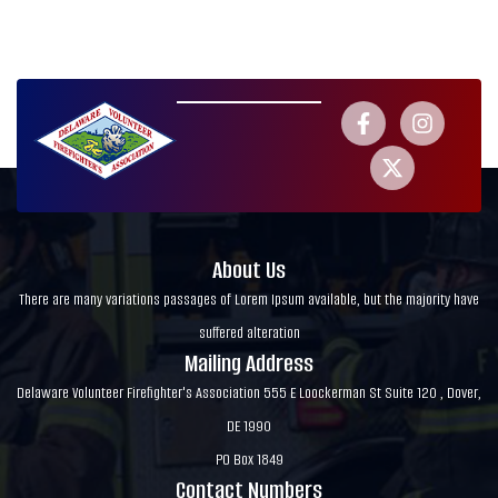
About Us
There are many variations passages of Lorem Ipsum available, but the majority have
suffered alteration
Mailing Address
Delaware Volunteer Firefighter's Association 555 E Loockerman St Suite 120 , Dover,
DE 1990
PO Box 1849
Contact Numbers