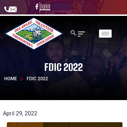
Join
FDIC 2022
HOME
FDIC 2022
April 29, 2022