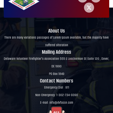
About Us
There are many variations passages of Lorem Ipsum available, but the majority have
suffered alteration
Mailing Address
Delaware Volunteer Firefighter's Association 555 E Loockerman St Suite 120 , Dover,
DE 1990
PO Box 1849
Contact Numbers
Emergency Dial : 911
Non-Emergency: 1-302-734-9390
E-mail:
info@dvfassn.com