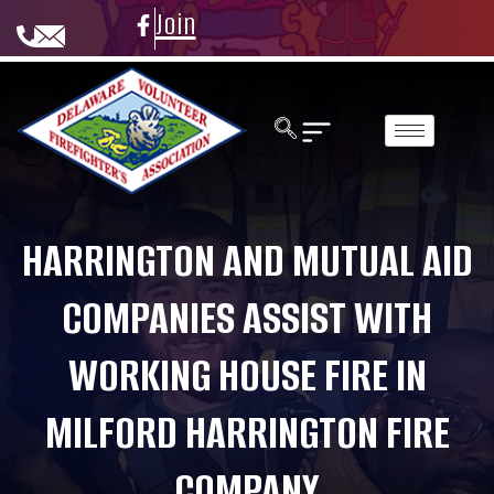
Join
HARRINGTON AND MUTUAL AID
COMPANIES ASSIST WITH
WORKING HOUSE FIRE IN
MILFORD HARRINGTON FIRE
COMPANY