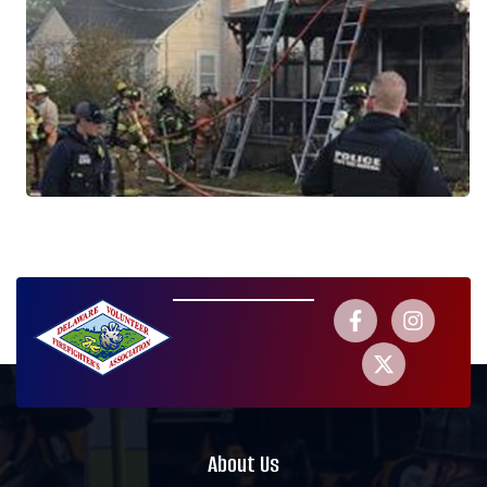
About Us