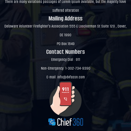
There are many variations passages of Lorem Ipsum available, but the majority have
suffered alteration
Mailing Address
Delaware Volunteer Firefighter's Association 555 E Loockerman St Suite 120 , Dover,
DE 1990
PO Box 1849
Contact Numbers
Emergency Dial : 911
Non-Emergency: 1-302-734-9390
E-mail:
info@dvfassn.com