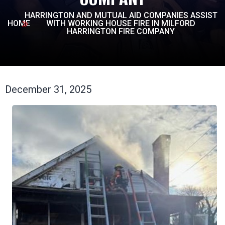
HARRINGTON AND MUTUAL AID COMPANIES ASSIST
HOME
WITH WORKING HOUSE FIRE IN MILFORD
HARRINGTON FIRE COMPANY
December 31, 2025