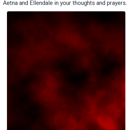
Aetna and Ellendale in your thoughts and prayers.