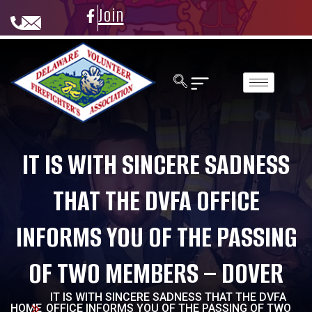
Join
IT IS WITH SINCERE SADNESS
THAT THE DVFA OFFICE
INFORMS YOU OF THE PASSING
OF TWO MEMBERS – DOVER
IT IS WITH SINCERE SADNESS THAT THE DVFA
HOME
OFFICE INFORMS YOU OF THE PASSING OF TWO