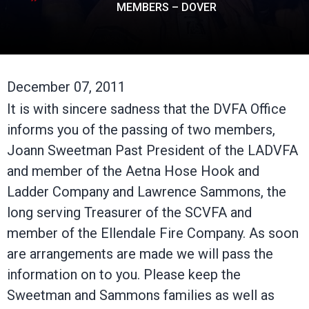
MEMBERS – DOVER
December 07, 2011
It is with sincere sadness that the DVFA Office
informs you of the passing of two members,
Joann Sweetman Past President of the LADVFA
and member of the Aetna Hose Hook and
Ladder Company and Lawrence Sammons, the
long serving Treasurer of the SCVFA and
member of the Ellendale Fire Company. As soon
are arrangements are made we will pass the
information on to you. Please keep the
Sweetman and Sammons families as well as