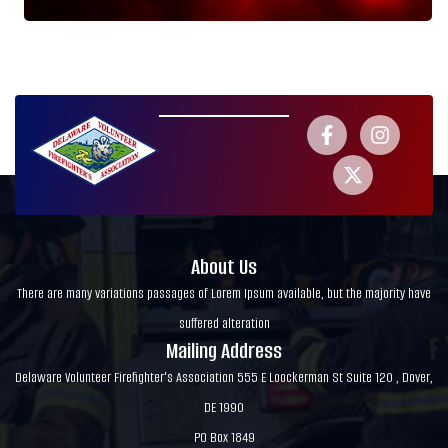
About Us
There are many variations passages of Lorem Ipsum available, but the majority have
suffered alteration
Mailing Address
Delaware Volunteer Firefighter's Association 555 E Loockerman St Suite 120 , Dover,
DE 1990
PO Box 1849