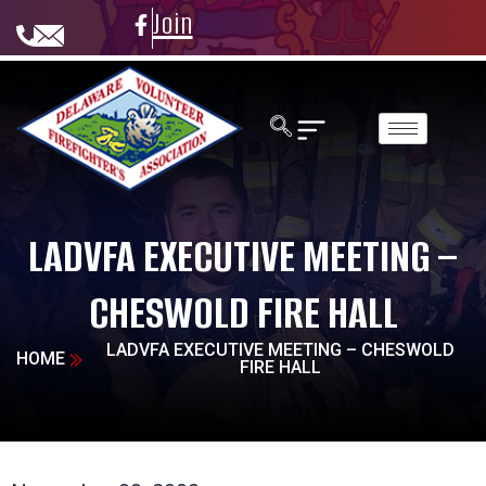
Join
LADVFA EXECUTIVE MEETING –
CHESWOLD FIRE HALL
LADVFA EXECUTIVE MEETING – CHESWOLD
HOME
FIRE HALL