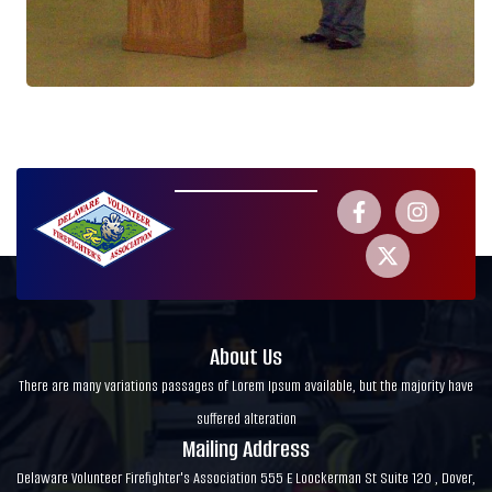
About Us
There are many variations passages of Lorem Ipsum available, but the majority have
suffered alteration
Mailing Address
Delaware Volunteer Firefighter's Association 555 E Loockerman St Suite 120 , Dover,