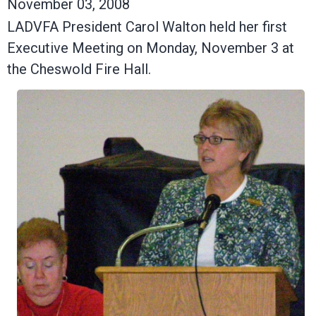
November 03, 2008
LADVFA President Carol Walton held her first
Executive Meeting on Monday, November 3 at
the Cheswold Fire Hall.