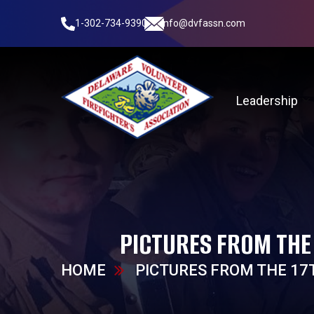
1-302-734-9390
info@dvfassn.com
Leadership
PICTURES FROM THE
HOME
PICTURES FROM THE 17