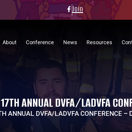
Join
About
Conference
News
Resources
Con
 17TH ANNUAL DVFA/LADVFA CONF
TH ANNUAL DVFA/LADVFA CONFERENCE – D