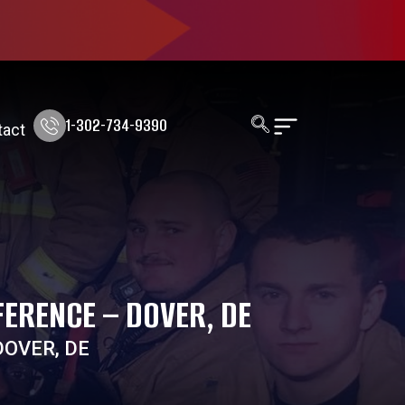
1-302-734-9390
tact
ERENCE – DOVER, DE
OVER, DE