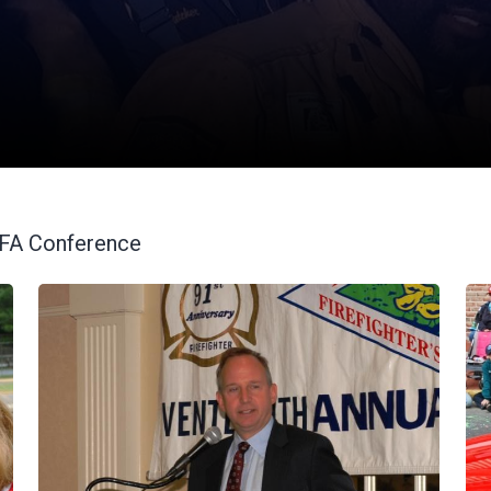
VFA Conference