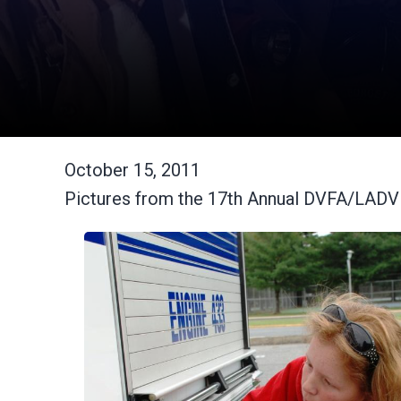
October 15, 2011
Pictures from the 17th Annual DVFA/LAD