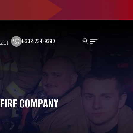
1-302-734-9390
tact
 FIRE COMPANY