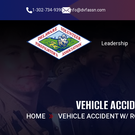
1-302-734-9390
info@dvfassn.com
Leadership
VEHICLE ACCI
HOME
VEHICLE ACCIDENT W/ 