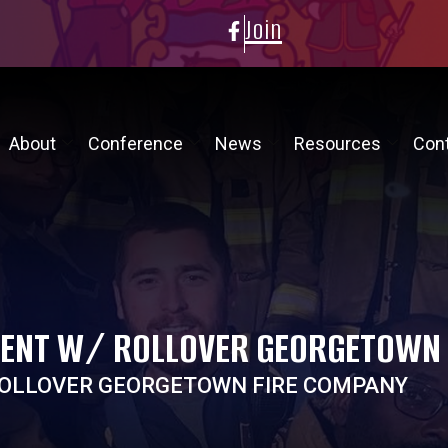
Join
About
Conference
News
Resources
Con
DENT W/ ROLLOVER GEORGETOWN
ROLLOVER GEORGETOWN FIRE COMPANY