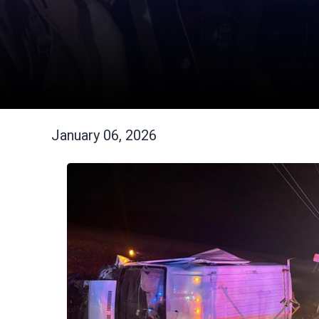
January 06, 2026